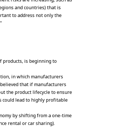
egions and countries) that is
rtant to address not only the
"
 products, is beginning to
ntion, in which manufacturers
 believed that if manufacturers
t the product lifecycle to ensure
 could lead to highly profitable
onomy by shifting from a one-time
ce rental or car sharing).