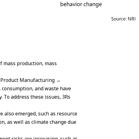
of mass production, mass
→ Product Manufacturing →
, consumption, and waste have
y. To address these issues, 3Rs
ve also emerged, such as resource
n, as well as climate change due
ment risks are increasing, such as