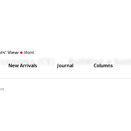
ts' View
Mgmt.
 Economy (CE) － Building a Sus
New Arrivals
Journal
Columns
ent