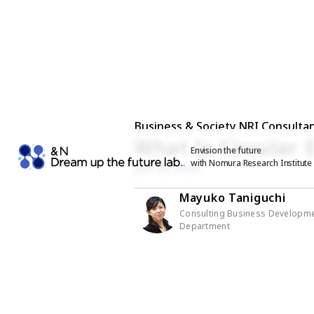
Business & Society NRI Consultan
What Is Circular
Envision the future
with Nomura Research Institute
Jan. 26, 2026
Mayuko Taniguchi
Consulting Business Developm
Department