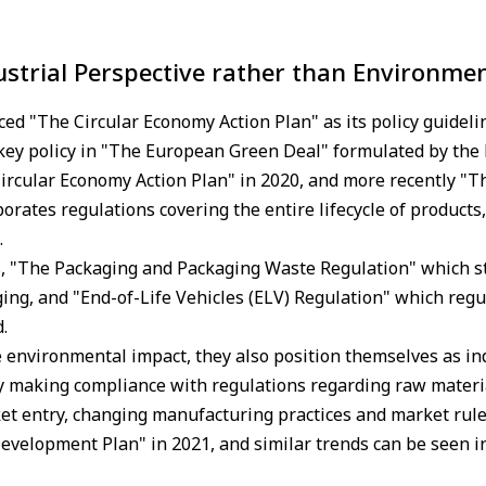
ustrial Perspective rather than Environmen
d "The Circular Economy Action Plan" as its policy guideli
 key policy in "The European Green Deal" formulated by the
ircular Economy Action Plan" in 2020, and more recently "T
rates regulations covering the entire lifecycle of products, 
.
s, "The Packaging and Packaging Waste Regulation" which st
ng, and "End-of-Life Vehicles (ELV) Regulation" which regula
.
e environmental impact, they also position themselves as ind
by making compliance with regulations regarding raw materi
t entry, changing manufacturing practices and market rules
evelopment Plan" in 2021, and similar trends can be seen i