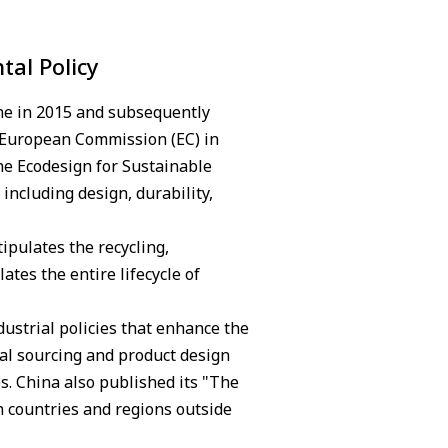
tal Policy
ne in 2015 and subsequently
 European Commission (EC) in
he Ecodesign for Sustainable
including design, durability,
ipulates the recycling,
tes the entire lifecycle of
ustrial policies that enhance the
al sourcing and product design
. China also published its "The
n countries and regions outside