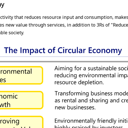
my
ctivity that reduces resource input and consumption, makes 
s new value through services, in addition to 3Rs of "Reduce"
ble society.