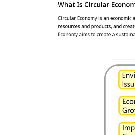
What Is Circular Econo
Circular Economy is an economic a
resources and products, and create
Economy aims to create a sustaina