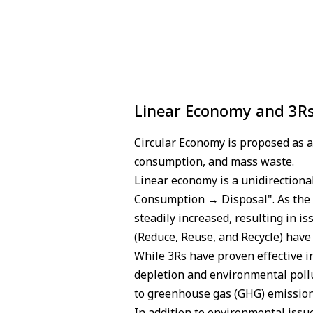
Linear Economy and 3R
Circular Economy is proposed as 
consumption, and mass waste.
Linear economy is a unidirection
Consumption → Disposal". As the 
steadily increased, resulting in i
(Reduce, Reuse, and Recycle) hav
While 3Rs have proven effective i
depletion and environmental poll
to greenhouse gas (GHG) emission
In addition to environmental issu