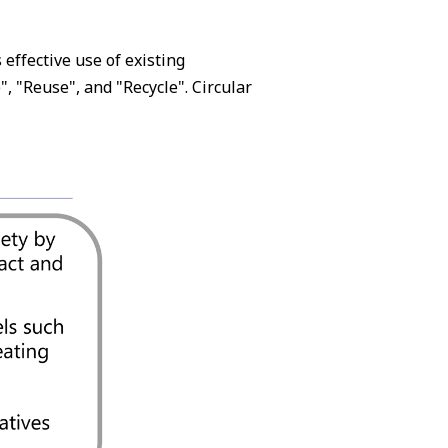
effective use of existing
, "Reuse", and "Recycle". Circular