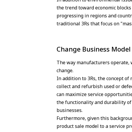
the trend toward economic blocks (
progressing in regions and countri
traditional 3Rs that focus on "ma
Change Business Model 
The way manufacturers operate, wh
change.
In addition to 3Rs, the concept o
collect and refurbish used or defe
can maximize service opportunitie
the functionality and durability o
businesses.
Furthermore, given this backgroun
product sale model to a service pr