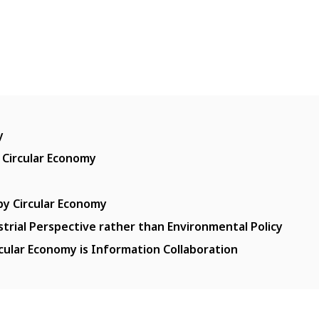
y
 Circular Economy
y Circular Economy
strial Perspective rather than Environmental Policy
cular Economy is Information Collaboration