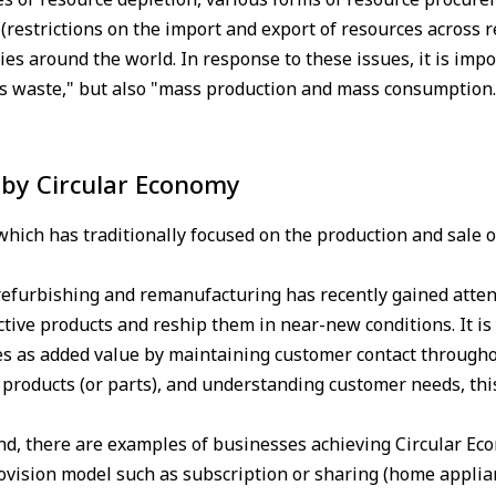
restrictions on the import and export of resources across r
es around the world. In response to these issues, it is impo
ss waste," but also "mass production and mass consumption.
by Circular Economy
ich has traditionally focused on the production and sale of
f refurbishing and remanufacturing has recently gained atte
ctive products and reship them in near-new conditions. It is
s as added value by maintaining customer contact throughou
f products (or parts), and understanding customer needs, this
d, there are examples of businesses achieving Circular Ec
ovision model such as subscription or sharing (home applian