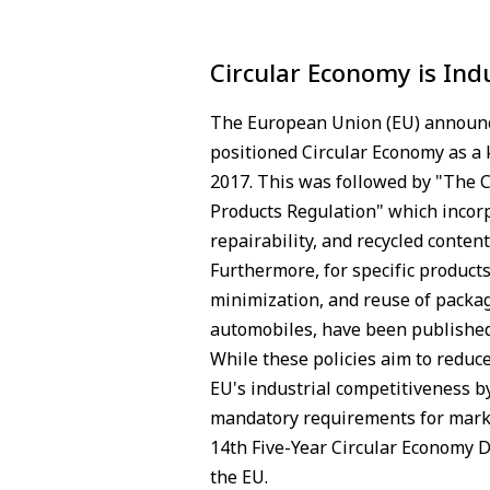
Circular Economy is Ind
The European Union (EU) announce
positioned Circular Economy as a
2017. This was followed by "The C
Products Regulation" which incorpo
repairability, and recycled content
Furthermore, for specific product
minimization, and reuse of packagi
automobiles, have been published
While these policies aim to reduc
EU's industrial competitiveness 
mandatory requirements for marke
14th Five-Year Circular Economy D
the EU.