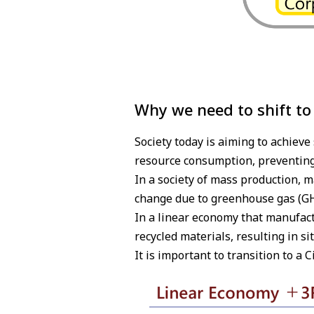
Why we need to shift to
Society today is aiming to achiev
resource consumption, preventing
In a society of mass production, 
change due to greenhouse gas (GH
In a linear economy that manufactu
recycled materials, resulting in s
It is important to transition to a