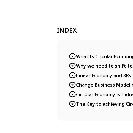
INDEX
What Is Circular Econom
Why we need to shift to
Linear Economy and 3Rs
Change Business Model b
Circular Economy is Indu
The Key to achieving Cir