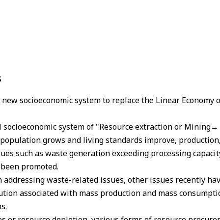
s
a new socioeconomic system to replace the Linear Economy 
al socioeconomic system of "Resource extraction or Mining
population grows and living standards improve, production
ssues such as waste generation exceeding processing capacit
e been promoted.
n addressing waste-related issues, other issues recently ha
ution associated with mass production and mass consumptio
s.
es or resource depletion, various forms of resource procure