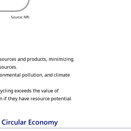
resources and products, minimizing
sources.
onmental pollution, and climate
ycling exceeds the value of
n if they have resource potential.