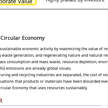
 Circular Economy
e sustainable economic activity by maximizing the value of 
 waste generation, and regenerating nature and natural re
mass consumption and mass waste, resource depletion, envir
G) emissions are already global issues.
ring and recycling industries are separated, the cost of rec
ituations that products or materials have been discarded eve
 Circular Economy that uses resources sustainably.