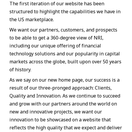
The first iteration of our website has been
structured to highlight the capabilities we have in
the US marketplace.
We want our partners, customers, and prospects
to be able to get a 360-degree view of NRI,
including our unique offering of financial
technology solutions and our popularity in capital
markets across the globe, built upon over 50 years
of history.
As we say on our new home page, our success is a
result of our three-pronged approach: Clients,
Quality and Innovation. As we continue to succeed
and grow with our partners around the world on
new and innovative projects, we want our
innovation to be showcased on a website that
reflects the high quality that we expect and deliver