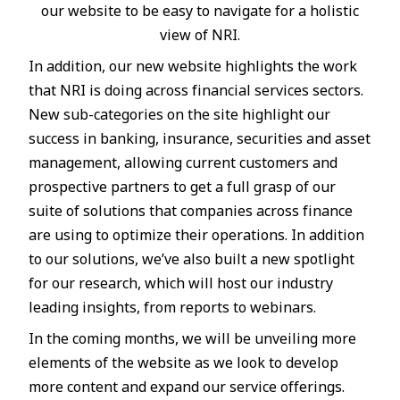
our website to be easy to navigate for a holistic
view of NRI.
In addition, our new website highlights the work
that NRI is doing across financial services sectors.
New sub-categories on the site highlight our
success in banking, insurance, securities and asset
management, allowing current customers and
prospective partners to get a full grasp of our
suite of solutions that companies across finance
are using to optimize their operations. In addition
to our solutions, we’ve also built a new spotlight
for our research, which will host our industry
leading insights, from reports to webinars.
In the coming months, we will be unveiling more
elements of the website as we look to develop
more content and expand our service offerings.