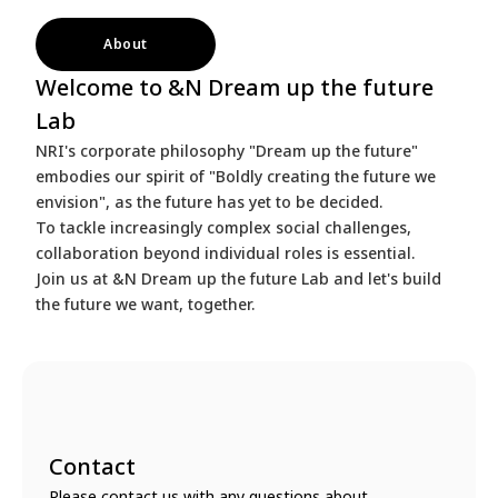
About
Welcome to &N Dream up the future
Lab
NRI's corporate philosophy "Dream up the future"
embodies our spirit of "Boldly creating the future we
envision", as the future has yet to be decided.
To tackle increasingly complex social challenges,
collaboration beyond individual roles is essential.
Join us at &N Dream up the future Lab and let's build
the future we want, together.
Contact
Please contact us with any questions about