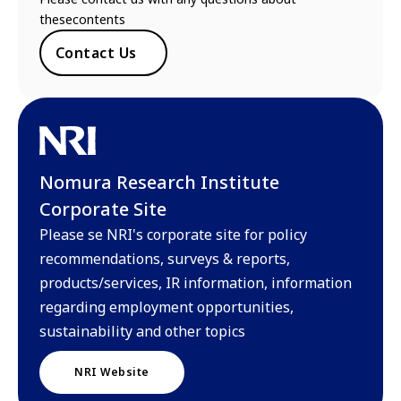
thesecontents
Contact Us
Nomura Research Institute
Corporate Site
Please se NRI's corporate site for policy
recommendations, surveys & reports,
products/services, IR information, information
regarding employment opportunities,
sustainability and other topics
NRI Website