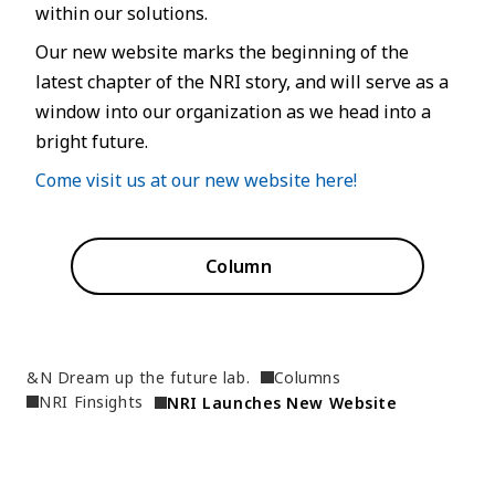
within our solutions.
Our new website marks the beginning of the
latest chapter of the NRI story, and will serve as a
window into our organization as we head into a
bright future.
Come visit us at our new website here!
Column
&N Dream up the future lab.
Columns
NRI Finsights
NRI Launches New Website