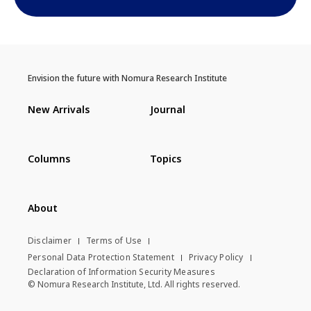
Envision the future with Nomura Research Institute
New Arrivals
Journal
Columns
Topics
About
Disclaimer
Terms of Use
Personal Data Protection Statement
Privacy Policy
Declaration of Information Security Measures
© Nomura Research Institute, Ltd. All rights reserved.