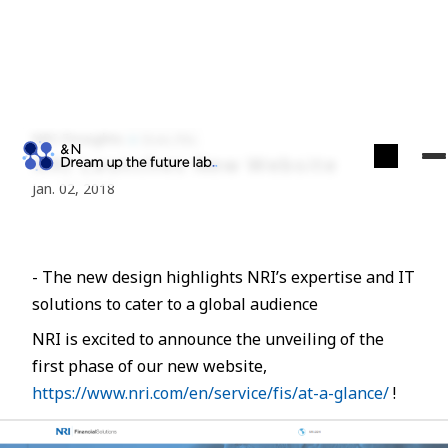
NRI Finsights
Econ./Fin.
NRI Launches New Website
Jan. 02, 2018
- The new design highlights NRI’s expertise and IT
solutions to cater to a global audience
NRI is excited to announce the unveiling of the
first phase of our new website,
https://www.nri.com/en/service/fis/at-a-glance/
!