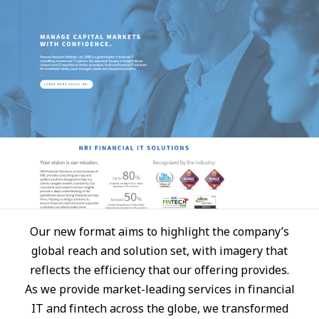
JP
EN
Our new format aims to highlight the company’s
global reach and solution set, with imagery that
reflects the efficiency that our offering provides.
As we provide market-leading services in financial
IT and fintech across the globe, we transformed