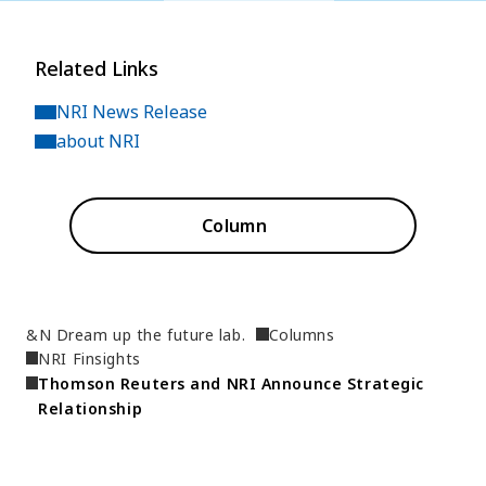
Related Links
NRI News Release
about NRI
Column
&N Dream up the future lab.
Columns
NRI Finsights
Thomson Reuters and NRI Announce Strategic 
Relationship