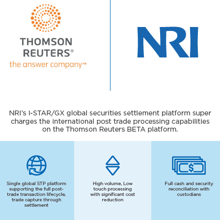
JP
EN