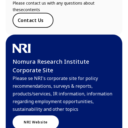
Please contact us with any questions about
thesecontents
Contact Us
Nomura Research Institute
Corporate Site
Please se NRI's corporate site for policy
recommendations, surveys & reports,
products/services, IR information, information
regarding employment opportunities,
sustainability and other topics
NRI Website