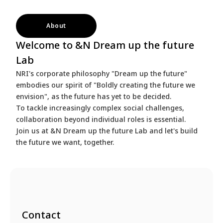
About
Welcome to &N Dream up the future
Lab
NRI's corporate philosophy "Dream up the future"
embodies our spirit of "Boldly creating the future we
envision", as the future has yet to be decided.
To tackle increasingly complex social challenges,
collaboration beyond individual roles is essential.
Join us at &N Dream up the future Lab and let's build
the future we want, together.
Contact