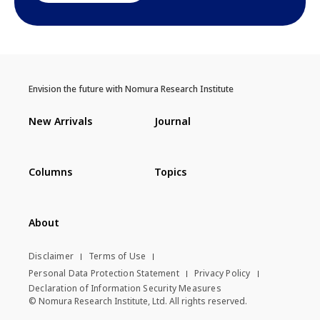
Envision the future with Nomura Research Institute
New Arrivals
Journal
Columns
Topics
About
Disclaimer
Terms of Use
Personal Data Protection Statement
Privacy Policy
Declaration of Information Security Measures
© Nomura Research Institute, Ltd. All rights reserved.