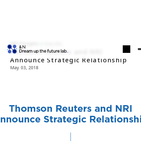
NRI Finsights
Econ./Fin.
Thomson Reuters and NRI
Announce Strategic Relationship
May. 03, 2018