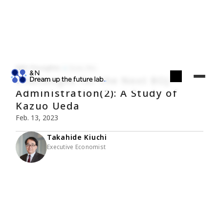
NRI Finsights
Econ./Fin.
Challenges for the Next BOJ
Administration(2): A Study of
Kazuo Ueda
Feb. 13, 2023
Takahide Kiuchi
Executive Economist