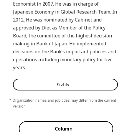
Economist in 2007. He was in charge of
Japanese Economy in Global Research Team. In
2012, He was nominated by Cabinet and
approved by Diet as Member of the Policy
Board, the committee of the highest decision
making in Bank of Japan. He implemented
decisions on the Bank’s important policies and
operations including monetary policy for five
years.
Profile
* Organization names and job titles may differ from the current
version.
Column