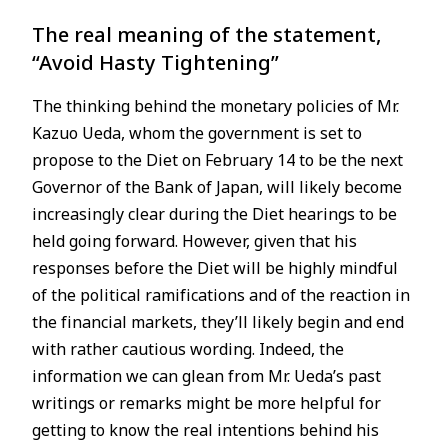
The real meaning of the statement,
JP
EN
“Avoid Hasty Tightening”
The thinking behind the monetary policies of Mr.
Kazuo Ueda, whom the government is set to
propose to the Diet on February 14 to be the next
Governor of the Bank of Japan, will likely become
increasingly clear during the Diet hearings to be
held going forward. However, given that his
responses before the Diet will be highly mindful
of the political ramifications and of the reaction in
the financial markets, they’ll likely begin and end
with rather cautious wording. Indeed, the
information we can glean from Mr. Ueda’s past
writings or remarks might be more helpful for
getting to know the real intentions behind his