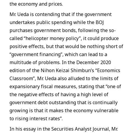
the economy and prices.
Mr. Ueda is contending that if the government
undertakes public spending while the BOJ
purchases government bonds, following the so-
called “helicopter money policy”, it could produce
positive effects, but that would be nothing short of
“government financing”, which can lead to a
multitude of problems. In the December 2020
edition of the Nihon Keizai Shimbun’s “Economics
Classroom”, Mr. Ueda also alluded to the limits of
expansionary fiscal measures, stating that “one of
the negative effects of having a high level of
government debt outstanding that is continually
growing is that it makes the economy vulnerable
to rising interest rates”.
In his essay in the Securities Analyst Journal, Mr.