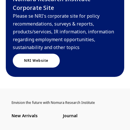
Corporate Site
Please se NRI's corporate site for policy
recommendations, surveys & reports,
products/services, IR information, information
regarding employment opportunities,
sustainability and other topics
NRI Website
Envision the future with Nomura Research Institute
New Arrivals
Journal