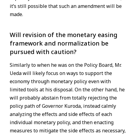
it’s still possible that such an amendment will be
made.
Will revision of the monetary easing
framework and normalization be
pursued with caution?
Similarly to when he was on the Policy Board, Mr.
Ueda will likely focus on ways to support the
economy through monetary policy even with
limited tools at his disposal. On the other hand, he
will probably abstain from totally rejecting the
policy path of Governor Kuroda, instead calmly
analyzing the effects and side effects of each
individual monetary policy, and then enacting
measures to mitigate the side effects as necessary,