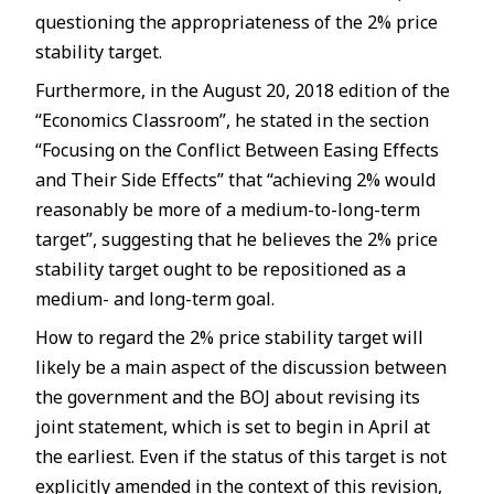
questioning the appropriateness of the 2% price
stability target.
Furthermore, in the August 20, 2018 edition of the
“Economics Classroom”, he stated in the section
“Focusing on the Conflict Between Easing Effects
and Their Side Effects” that “achieving 2% would
reasonably be more of a medium-to-long-term
target”, suggesting that he believes the 2% price
stability target ought to be repositioned as a
medium- and long-term goal.
How to regard the 2% price stability target will
likely be a main aspect of the discussion between
the government and the BOJ about revising its
joint statement, which is set to begin in April at
the earliest. Even if the status of this target is not
explicitly amended in the context of this revision,