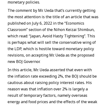
monetary policies.
The comment by Mr. Ueda that’s currently getting
the most attention is the title of an article that was
published on July 6, 2022 in the “Economics
Classroom” section of the Nihon Keizai Shimbun,
which read: “Japan, Avoid Hasty Tightening”. This
is perhaps what will sell the conservative wing of
the LDP, which is hostile toward monetary policy
revisions, on accepting Mr. Ueda as the proposed
new BOJ Governor.
In this article, Mr. Ueda asserted that even with
the inflation rate exceeding 2%, the BOJ should be
cautious about raising policy interest rates. His
reason was that inflation over 2% is largely a
result of temporary factors, namely overseas
energy and food prices and the effects of the weak