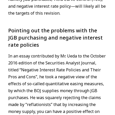
and negative interest rate policy—will likely all be
the targets of this revision.
Pointing out the problems with the
JGB purchasing and negative interest
rate policies
In an essay contributed by Mr. Ueda to the October
2016 edition of the Securities Analyst Journal,
titled “Negative Interest Rate Policies and Their
Pros and Cons”, he took a negative view of the
effects of so-called quantitative easing measures,
by which the BOJ supplies money through JGB
purchases. He was squarely rejecting the claims
made by “reflationists” that by increasing the
money supply, you can have a positive effect on