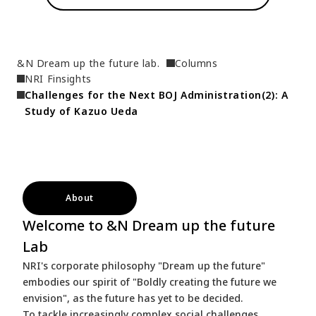
&N Dream up the future lab.
Columns
NRI Finsights
Challenges for the Next BOJ Administration(2): A 
Study of Kazuo Ueda
About
Welcome to &N Dream up the future
Lab
NRI's corporate philosophy "Dream up the future"
embodies our spirit of "Boldly creating the future we
envision", as the future has yet to be decided.
To tackle increasingly complex social challenges,