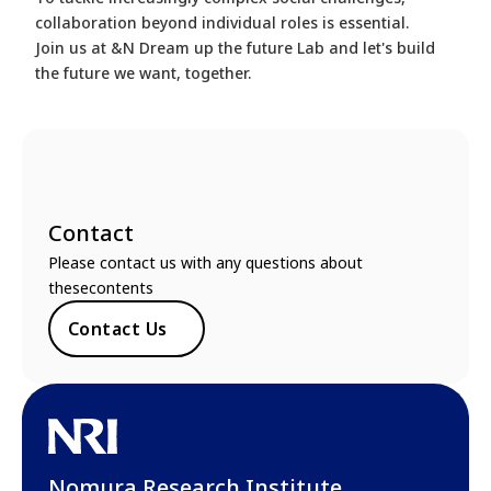
collaboration beyond individual roles is essential.
Join us at &N Dream up the future Lab and let's build
the future we want, together.
Contact
Please contact us with any questions about
thesecontents
Contact Us
Nomura Research Institute