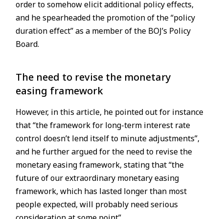
order to somehow elicit additional policy effects,
and he spearheaded the promotion of the “policy
duration effect” as a member of the BOJ’s Policy
Board.
The need to revise the monetary
easing framework
However, in this article, he pointed out for instance
that “the framework for long-term interest rate
control doesn’t lend itself to minute adjustments”,
and he further argued for the need to revise the
monetary easing framework, stating that “the
future of our extraordinary monetary easing
framework, which has lasted longer than most
people expected, will probably need serious
consideration at some point”.