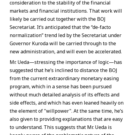
consideration to the stability of the financial
markets and financial institutions. That work will
likely be carried out together with the BOJ
Secretariat. It’s anticipated that the “de-facto
normalization” trend led by the Secretariat under
Governor Kuroda will be carried through to the
new administration, and will even be accelerated.
Mr. Ueda—stressing the importance of logic—has
suggested that he’s inclined to distance the BOJ
from the current extraordinary monetary easing
program, which in a sense has been pursued
without much detailed analysis of its effects and
side effects, and which has even leaned heavily on
the element of "willpower". At the same time, he’s
also given to providing explanations that are easy
to understand. This suggests that Mr. Ueda is