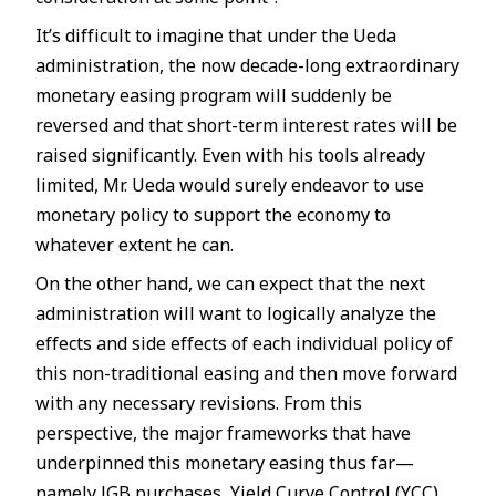
It’s difficult to imagine that under the Ueda
administration, the now decade-long extraordinary
monetary easing program will suddenly be
reversed and that short-term interest rates will be
raised significantly. Even with his tools already
limited, Mr. Ueda would surely endeavor to use
monetary policy to support the economy to
whatever extent he can.
On the other hand, we can expect that the next
administration will want to logically analyze the
effects and side effects of each individual policy of
this non-traditional easing and then move forward
with any necessary revisions. From this
perspective, the major frameworks that have
underpinned this monetary easing thus far—
namely JGB purchases, Yield Curve Control (YCC),