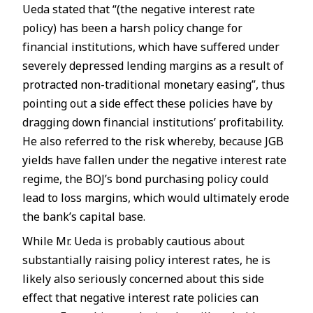
Ueda stated that “(the negative interest rate
policy) has been a harsh policy change for
financial institutions, which have suffered under
severely depressed lending margins as a result of
protracted non-traditional monetary easing”, thus
pointing out a side effect these policies have by
dragging down financial institutions’ profitability.
He also referred to the risk whereby, because JGB
yields have fallen under the negative interest rate
regime, the BOJ’s bond purchasing policy could
lead to loss margins, which would ultimately erode
the bank’s capital base.
While Mr. Ueda is probably cautious about
substantially raising policy interest rates, he is
likely also seriously concerned about this side
effect that negative interest rate policies can