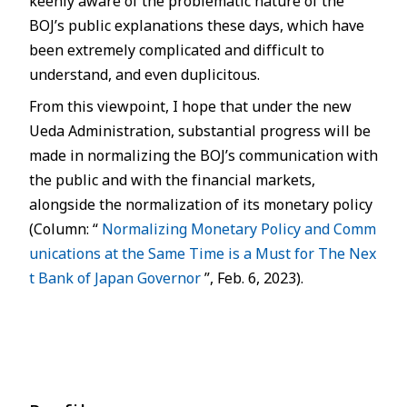
keenly aware of the problematic nature of the
BOJ’s public explanations these days, which have
been extremely complicated and difficult to
understand, and even duplicitous.
From this viewpoint, I hope that under the new
Ueda Administration, substantial progress will be
made in normalizing the BOJ’s communication with
the public and with the financial markets,
alongside the normalization of its monetary policy
(Column: “
Normalizing Monetary Policy and Comm
unications at the Same Time is a Must for The Nex
t Bank of Japan Governor
”, Feb. 6, 2023).