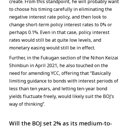
create. From this standpoint, he will probably want
to choose his timing carefully in eliminating the
negative interest rate policy, and then look to
change short-term policy interest rates to 0% or
perhaps 0.1%. Even in that case, policy interest
rates would still be at quite low levels, and
monetary easing would still be in effect.
Further, in the Fukugan section of the Nihon Keizai
Shimbun in April 2021, he also touched on the
need for amending YCC, offering that “Basically
limiting guidance to bonds with interest periods of
less than ten years, and letting ten-year bond
yields fluctuate freely, would likely suit the BOJ’s
way of thinking”.
Will the BOJ set 2% as its medium-to-