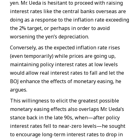
yen. Mr. Ueda is hesitant to proceed with raising
interest rates like the central banks overseas are
doing as a response to the inflation rate exceeding
the 2% target, or perhaps in order to avoid
worsening the yen’s depreciation.
Conversely, as the expected inflation rate rises
(even temporarily) while prices are going up,
maintaining policy interest rates at low levels
would allow real interest rates to fall and let the
BOJ enhance the effects of monetary easing, he
argues.
This willingness to elicit the greatest possible
monetary easing effects also overlaps Mr. Ueda’s
stance back in the late 90s, when—after policy
interest rates fell to near-zero levels—he sought
to encourage long-term interest rates to drop in