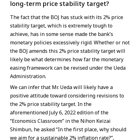
long-term price stability target?
The fact that the BOJ has stuck with its 2% price
stability target, which is extremely tough to
achieve, has in some sense made the bank’s
monetary policies excessively rigid. Whether or not
the BOJ amends this 2% price stability target will
likely be what determines how far the monetary
easing framework can be revised under the Ueda
Administration.
We can infer that Mr. Ueda will likely have a
positive attitude toward considering revisions to
the 2% price stability target. In the
aforementioned July 6, 2022 edition of the
“Economics Classroom” in the Nihon Keizai
Shimbun, he asked “In the first place, why should
we aim for a sustainable 2% inflation rate?”,