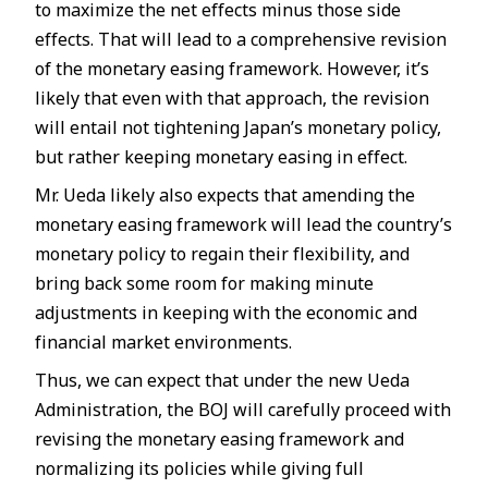
to maximize the net effects minus those side
effects. That will lead to a comprehensive revision
of the monetary easing framework. However, it’s
likely that even with that approach, the revision
will entail not tightening Japan’s monetary policy,
but rather keeping monetary easing in effect.
Mr. Ueda likely also expects that amending the
monetary easing framework will lead the country’s
monetary policy to regain their flexibility, and
bring back some room for making minute
adjustments in keeping with the economic and
financial market environments.
Thus, we can expect that under the new Ueda
Administration, the BOJ will carefully proceed with
revising the monetary easing framework and
normalizing its policies while giving full