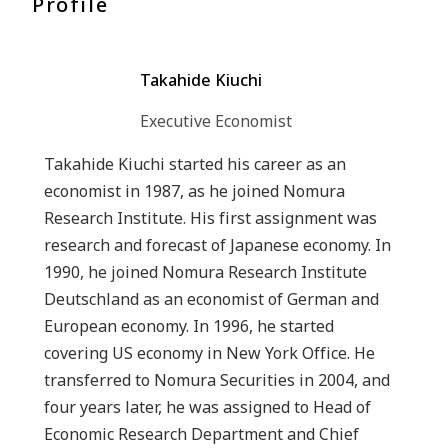
Profile
Takahide Kiuchi
Executive Economist
Takahide Kiuchi started his career as an
economist in 1987, as he joined Nomura
Research Institute. His first assignment was
research and forecast of Japanese economy. In
1990, he joined Nomura Research Institute
Deutschland as an economist of German and
European economy. In 1996, he started
covering US economy in New York Office. He
transferred to Nomura Securities in 2004, and
four years later, he was assigned to Head of
Economic Research Department and Chief