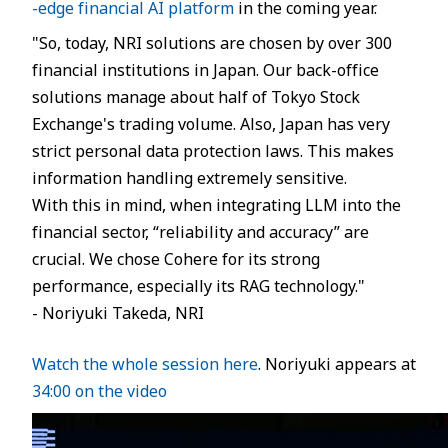
-edge financial AI platform
in the coming year.
JP
EN
"So, today, NRI solutions are chosen by over 300
financial institutions in Japan. Our back-office
solutions manage about half of Tokyo Stock
Exchange's trading volume. Also, Japan has very
strict personal data protection laws. This makes
information handling extremely sensitive.
With this in mind, when integrating LLM into the
financial sector, “reliability and accuracy” are
crucial. We chose Cohere for its strong
performance, especially its RAG technology."
- Noriyuki Takeda, NRI
Watch the whole session here
. Noriyuki appears at
34:00 on the video