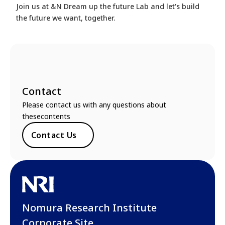
Join us at &N Dream up the future Lab and let's build
the future we want, together.
Contact
Please contact us with any questions about
thesecontents
Contact Us
Nomura Research Institute
Corporate Site