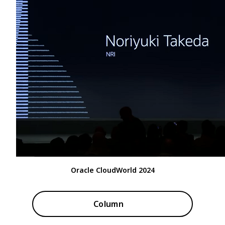
Oracle CloudWorld 2024
Column