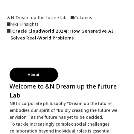
&N Dream up the future lab.
Columns
NRI Finsights
[Oracle CloudWorld 2024]: How Generative AI 
Solves Real-World Problems
About
Welcome to &N Dream up the future
Lab
NRI's corporate philosophy "Dream up the future"
embodies our spirit of "Boldly creating the future we
envision", as the future has yet to be decided.
To tackle increasingly complex social challenges,
collaboration beyond individual roles is essential.