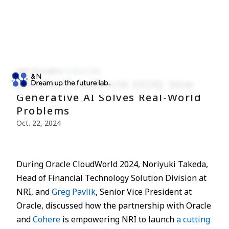
NRI Finsights
Econ./Fin.
[Oracle CloudWorld 2024]: How
Generative AI Solves Real-World
Problems
Oct. 22, 2024
During Oracle CloudWorld 2024, Noriyuki Takeda,
Head of Financial Technology Solution Division at
NRI, and
Greg Pavlik
, Senior Vice President at
Oracle, discussed how the partnership with Oracle
and
Cohere
is empowering NRI to launch
a cutting