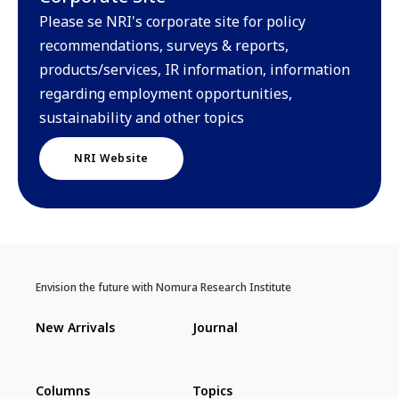
Please se NRI's corporate site for policy
recommendations, surveys & reports,
products/services, IR information, information
regarding employment opportunities,
sustainability and other topics
NRI Website
Envision the future with Nomura Research Institute
New Arrivals
Journal
Columns
Topics