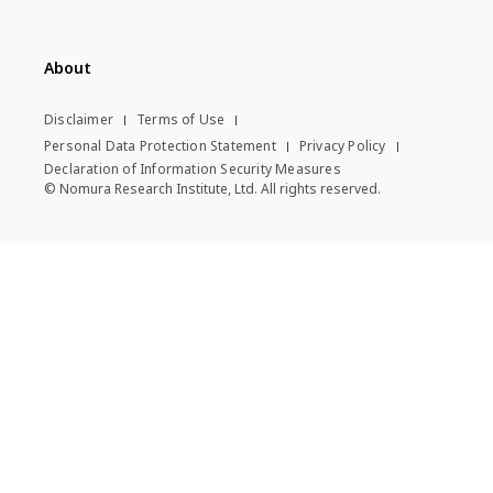
About
Disclaimer
Terms of Use
Personal Data Protection Statement
Privacy Policy
Declaration of Information Security Measures
© Nomura Research Institute, Ltd. All rights reserved.