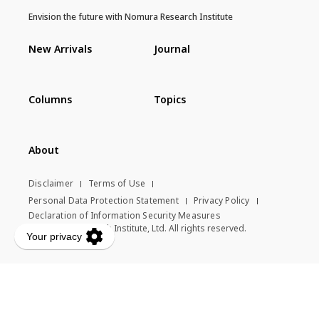
Envision the future with Nomura Research Institute
New Arrivals
Journal
Columns
Topics
About
Disclaimer
Terms of Use
Personal Data Protection Statement
Privacy Policy
Declaration of Information Security Measures
© Nomura Research Institute, Ltd. All rights reserved.