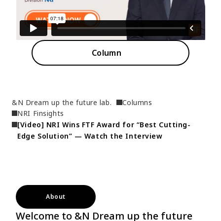
Column
&N Dream up the future lab.
Columns
NRI Finsights
[Video] NRI Wins FTF Award for “Best Cutting-
Edge Solution” — Watch the Interview
About
Welcome to &N Dream up the future