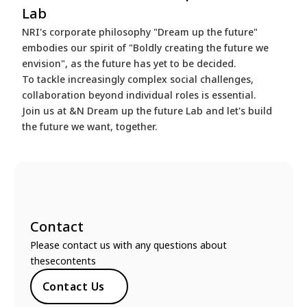
Lab
NRI's corporate philosophy "Dream up the future"
embodies our spirit of "Boldly creating the future we
envision", as the future has yet to be decided.
To tackle increasingly complex social challenges,
collaboration beyond individual roles is essential.
Join us at &N Dream up the future Lab and let's build
the future we want, together.
Contact
Please contact us with any questions about
thesecontents
Contact Us