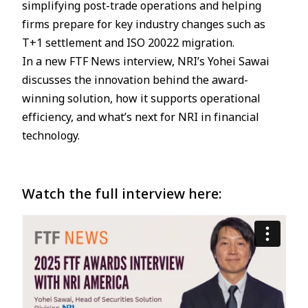
simplifying post-trade operations and helping
firms prepare for key industry changes such as
JP
EN
T+1 settlement and ISO 20022 migration.
In a new FTF News interview, NRI’s Yohei Sawai
discusses the innovation behind the award-
winning solution, how it supports operational
efficiency, and what’s next for NRI in financial
technology.
Watch the full interview here: