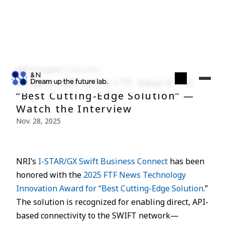
NRI Finsights
Econ./Fin.
[Video] NRI Wins FTF Award for
“Best Cutting-Edge Solution” —
Watch the Interview
Nov. 28, 2025
NRI’s
I-STAR/GX Swift Business Connect
has been
honored with the
2025 FTF News Technology
Innovation Award for “Best Cutting-Edge Solution
.”
The solution is recognized for enabling direct, API-
based connectivity to the SWIFT network—