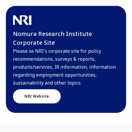
Nomura Research Institute
Corporate Site
Please se NRI's corporate site for policy
recommendations, surveys & reports,
products/services, IR information, information
regarding employment opportunities,
sustainability and other topics
NRI Website