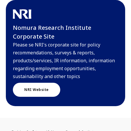
Nomura Research Institute
Corporate Site
Please se NRI's corporate site for policy
recommendations, surveys & reports,
products/services, IR information, information
regarding employment opportunities,
sustainability and other topics
NRI Website