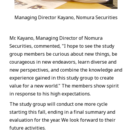
Managing Director Kayano, Nomura Securities
Mr. Kayano, Managing Director of Nomura
Securities, commented, "I hope to see the study
group members be curious about new things, be
courageous in new endeavors, learn diverse and
new perspectives, and combine the knowledge and
experience gained in this study group to create
value for a new world." The members show spirit
in response to his high expectations.
The study group will conduct one more cycle
starting this fall, ending in a final summary and
evaluation for the year. We look forward to their
future activities.