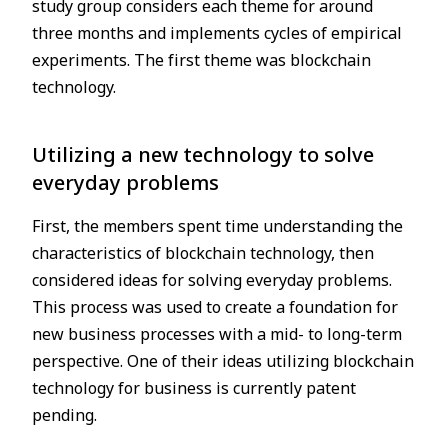
study group considers each theme for around
three months and implements cycles of empirical
experiments. The first theme was blockchain
technology.
Utilizing a new technology to solve
everyday problems
First, the members spent time understanding the
characteristics of blockchain technology, then
considered ideas for solving everyday problems.
This process was used to create a foundation for
new business processes with a mid- to long-term
perspective. One of their ideas utilizing blockchain
technology for business is currently patent
pending.