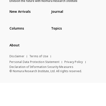
Envision the future with Nomura Research Institute
New Arrivals
Journal
Columns
Topics
About
Disclaimer
Terms of Use
Personal Data Protection Statement
Privacy Policy
Declaration of Information Security Measures
© Nomura Research Institute, Ltd. All rights reserved.