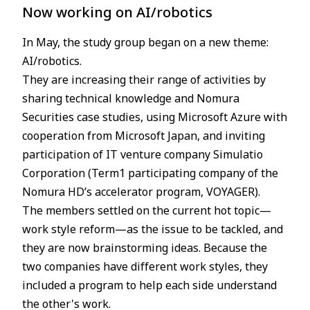
Now working on AI/robotics
In May, the study group began on a new theme:
AI/robotics.
They are increasing their range of activities by
sharing technical knowledge and Nomura
Securities case studies, using Microsoft Azure with
cooperation from Microsoft Japan, and inviting
participation of IT venture company Simulatio
Corporation (Term1 participating company of the
Nomura HD’s accelerator program, VOYAGER).
The members settled on the current hot topic—
work style reform—as the issue to be tackled, and
they are now brainstorming ideas. Because the
two companies have different work styles, they
included a program to help each side understand
the other's work.