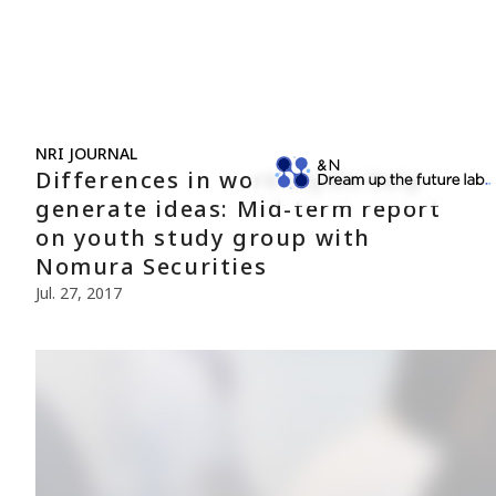
NRI JOURNAL
Differences in work styles help
generate ideas: Mid-term report
on youth study group with
Nomura Securities
Jul. 27, 2017