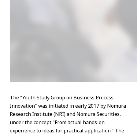
The "Youth Study Group on Business Process
Innovation" was initiated in early 2017 by Nomura
Research Institute (NRI) and Nomura Securities,
under the concept "From actual hands-on
experience to ideas for practical application." The