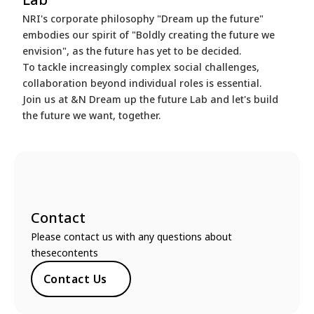
NRI's corporate philosophy "Dream up the future"
embodies our spirit of "Boldly creating the future we
envision", as the future has yet to be decided.
To tackle increasingly complex social challenges,
collaboration beyond individual roles is essential.
Join us at &N Dream up the future Lab and let's build
the future we want, together.
Contact
Please contact us with any questions about
thesecontents
Contact Us