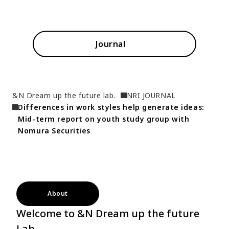
Journal
&N Dream up the future lab.
NRI JOURNAL
Differences in work styles help generate ideas: 
Mid-term report on youth study group with 
Nomura Securities
About
Welcome to &N Dream up the future
Lab