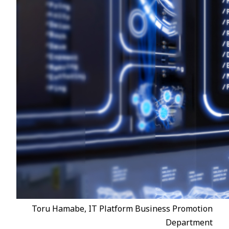
Toru Hamabe, IT Platform Business Promotion
Department