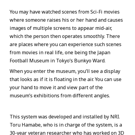
You may have watched scenes from Sci-Fi movies
where someone raises his or her hand and causes
images of multiple screens to appear mid-air,
which the person then operates smoothly. There
are places where you can experience such scenes
from movies in real life, one being the Japan
Football Museum in Tokyo’s Bunkyo Ward.
When you enter the museum, you’ll see a display
that looks as if it is floating in the air. You can use
your hand to move it and view part of the
museum’s exhibitions from different angles.
This system was developed and installed by NRI.
Toru Hamabe, who is in charge of the system, is a
30-year veteran researcher who has worked on 3D