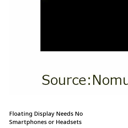
Floating Display Needs No
Smartphones or Headsets