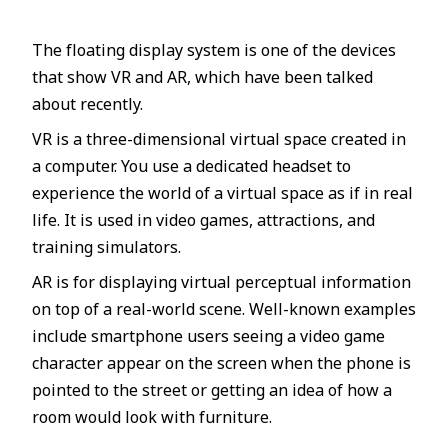
The floating display system is one of the devices
that show VR and AR, which have been talked
about recently.
VR is a three-dimensional virtual space created in
a computer. You use a dedicated headset to
experience the world of a virtual space as if in real
life. It is used in video games, attractions, and
training simulators.
AR is for displaying virtual perceptual information
on top of a real-world scene. Well-known examples
include smartphone users seeing a video game
character appear on the screen when the phone is
pointed to the street or getting an idea of how a
room would look with furniture.