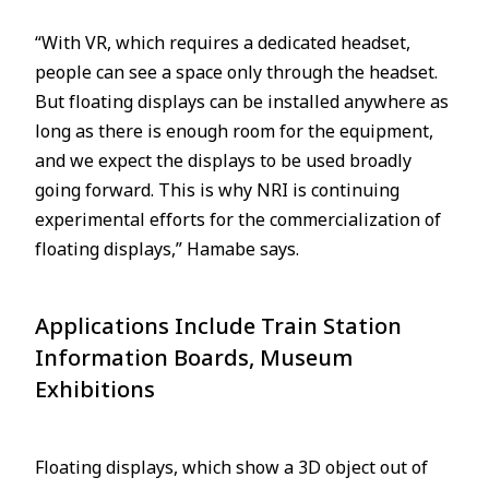
“With VR, which requires a dedicated headset,
people can see a space only through the headset.
But floating displays can be installed anywhere as
long as there is enough room for the equipment,
and we expect the displays to be used broadly
going forward. This is why NRI is continuing
experimental efforts for the commercialization of
floating displays,” Hamabe says.
Applications Include Train Station
Information Boards, Museum
Exhibitions
Floating displays, which show a 3D object out of