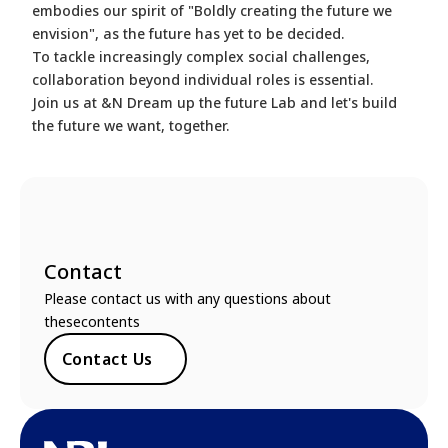
embodies our spirit of "Boldly creating the future we
envision", as the future has yet to be decided.
To tackle increasingly complex social challenges,
collaboration beyond individual roles is essential.
Join us at &N Dream up the future Lab and let's build
the future we want, together.
Contact
Please contact us with any questions about
thesecontents
Contact Us