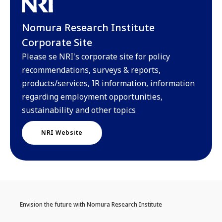
Nomura Research Institute
Corporate Site
Please se NRI's corporate site for policy
recommendations, surveys & reports,
products/services, IR information, information
regarding employment opportunities,
sustainability and other topics
NRI Website
Envision the future with Nomura Research Institute