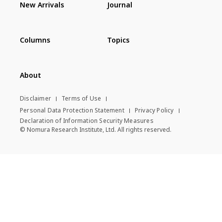
New Arrivals
Journal
Columns
Topics
About
Disclaimer
Terms of Use
Personal Data Protection Statement
Privacy Policy
Declaration of Information Security Measures
© Nomura Research Institute, Ltd. All rights reserved.