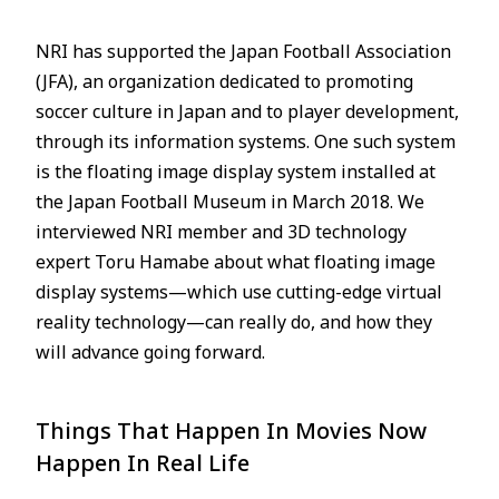
NRI has supported the Japan Football Association
(JFA), an organization dedicated to promoting
soccer culture in Japan and to player development,
through its information systems. One such system
is the floating image display system installed at
the Japan Football Museum in March 2018. We
interviewed NRI member and 3D technology
expert Toru Hamabe about what floating image
display systems—which use cutting-edge virtual
reality technology—can really do, and how they
will advance going forward.
Things That Happen In Movies Now
Happen In Real Life