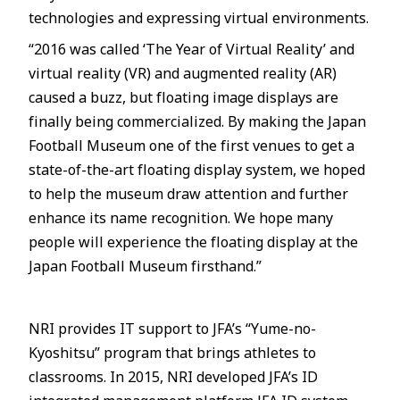
technologies and expressing virtual environments.
“2016 was called ‘The Year of Virtual Reality’ and
virtual reality (VR) and augmented reality (AR)
caused a buzz, but floating image displays are
finally being commercialized. By making the Japan
Football Museum one of the first venues to get a
state-of-the-art floating display system, we hoped
to help the museum draw attention and further
enhance its name recognition. We hope many
people will experience the floating display at the
Japan Football Museum firsthand.”
NRI provides IT support to JFA’s “Yume-no-
Kyoshitsu” program that brings athletes to
classrooms. In 2015, NRI developed JFA’s ID