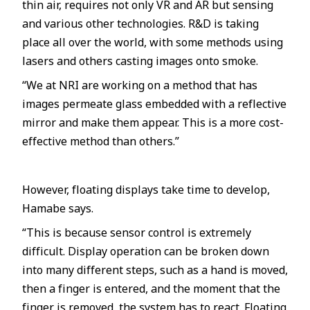
thin air, requires not only VR and AR but sensing
and various other technologies. R&D is taking
place all over the world, with some methods using
lasers and others casting images onto smoke.
“We at NRI are working on a method that has
images permeate glass embedded with a reflective
mirror and make them appear. This is a more cost-
effective method than others.”
However, floating displays take time to develop,
Hamabe says.
“This is because sensor control is extremely
difficult. Display operation can be broken down
into many different steps, such as a hand is moved,
then a finger is entered, and the moment that the
finger is removed, the system has to react. Floating