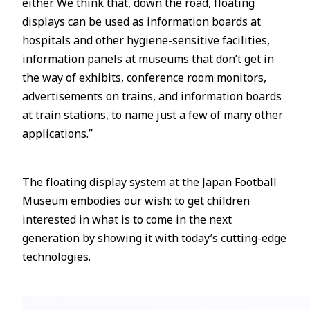
either. We think that, down the road, floating
displays can be used as information boards at
hospitals and other hygiene-sensitive facilities,
information panels at museums that don’t get in
the way of exhibits, conference room monitors,
advertisements on trains, and information boards
at train stations, to name just a few of many other
applications.”
The floating display system at the Japan Football
Museum embodies our wish: to get children
interested in what is to come in the next
generation by showing it with today’s cutting-edge
technologies.