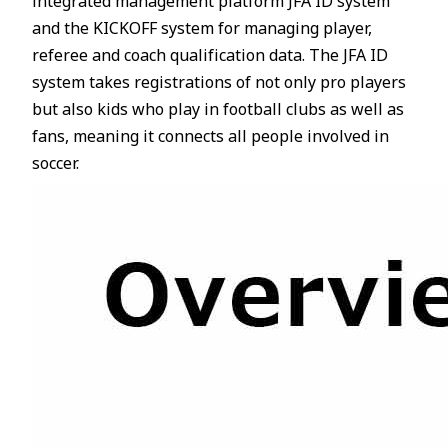
integrated management platform JFA ID system
and the KICKOFF system for managing player,
referee and coach qualification data. The JFA ID
system takes registrations of not only pro players
but also kids who play in football clubs as well as
fans, meaning it connects all people involved in
soccer.