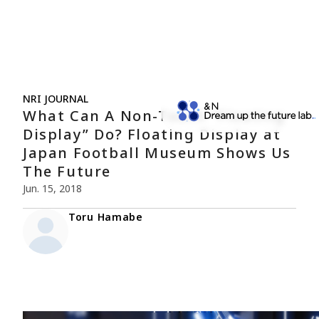
NRI JOURNAL
What Can A Non-Touch “Floating
Display” Do? Floating Display at
Japan Football Museum Shows Us
The Future
Jun. 15, 2018
Toru Hamabe