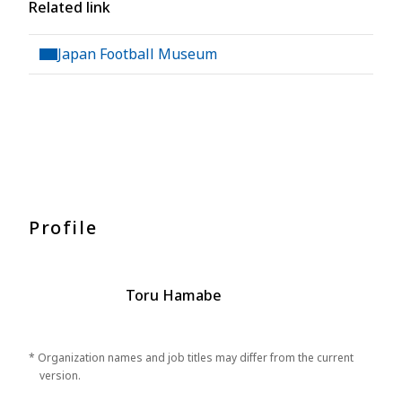
Related link
Japan Football Museum
Profile
Toru Hamabe
* Organization names and job titles may differ from the current
version.