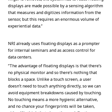
displays are made possible by a sensing algorithm
that measures and digitizes information from the
sensor, but this requires an enormous volume of
experiential data.”
NRI already uses floating displays as a prompter
for internal seminars and as access control for
data centers.
“The advantage of floating displays is that there’s
no physical monitor and so there’s nothing that
blocks a space. Unlike a touch screen, a user
doesn’t need to touch anything directly, so we can
avoid equipment breakdowns caused by touching.
No touching means a more hygienic alternative,
and no chance your fingerprints will be taken,