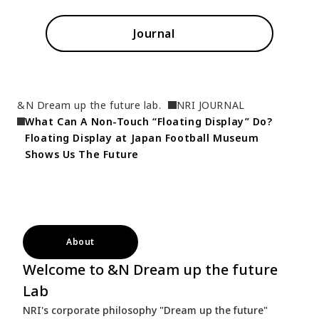
Journal
&N Dream up the future lab.
NRI JOURNAL
What Can A Non-Touch “Floating Display” Do?  
Floating Display at Japan Football Museum 
Shows Us The Future
About
Welcome to &N Dream up the future
Lab
NRI's corporate philosophy "Dream up the future"