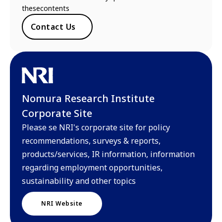
thesecontents
Contact Us
Nomura Research Institute
Corporate Site
Please se NRI's corporate site for policy
recommendations, surveys & reports,
products/services, IR information, information
regarding employment opportunities,
sustainability and other topics
NRI Website