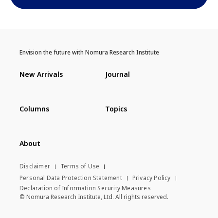
Envision the future with Nomura Research Institute
New Arrivals
Journal
Columns
Topics
About
Disclaimer
Terms of Use
Personal Data Protection Statement
Privacy Policy
Declaration of Information Security Measures
© Nomura Research Institute, Ltd. All rights reserved.