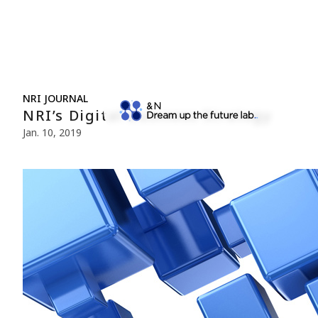
NRI JOURNAL
NRI’s Digital Business Strategy
Jan. 10, 2019