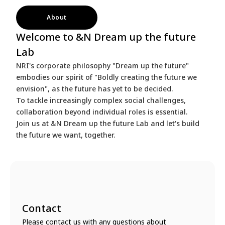
About
Welcome to &N Dream up the future
Lab
NRI's corporate philosophy "Dream up the future"
embodies our spirit of "Boldly creating the future we
envision", as the future has yet to be decided.
To tackle increasingly complex social challenges,
collaboration beyond individual roles is essential.
Join us at &N Dream up the future Lab and let's build
the future we want, together.
Contact
Please contact us with any questions about