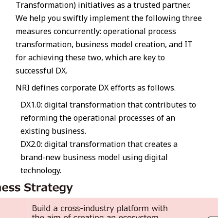
Transformation) initiatives as a trusted partner.
We help you swiftly implement the following three
measures concurrently: operational process
transformation, business model creation, and IT
for achieving these two, which are key to
successful DX.
NRI defines corporate DX efforts as follows.
DX1.0: digital transformation that contributes to
reforming the operational processes of an
existing business.
DX2.0: digital transformation that creates a
brand-new business model using digital
technology.