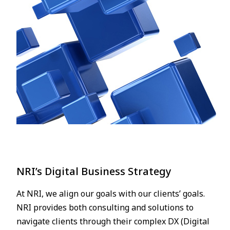
NRI’s Digital Business Strategy
At NRI, we align our goals with our clients’ goals.
NRI provides both consulting and solutions to
navigate clients through their complex DX (Digital