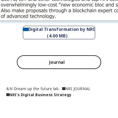
Digital Transformation by NRI
（4.00 MB）
Journal
&N Dream up the future lab.
NRI JOURNAL
NRI’s Digital Business Strategy