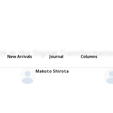
th in the Digital Transformati
New Arrivals
Journal
Columns
Makoto Shirota