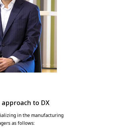
l approach to DX
ializing in the manufacturing
gers as follows: