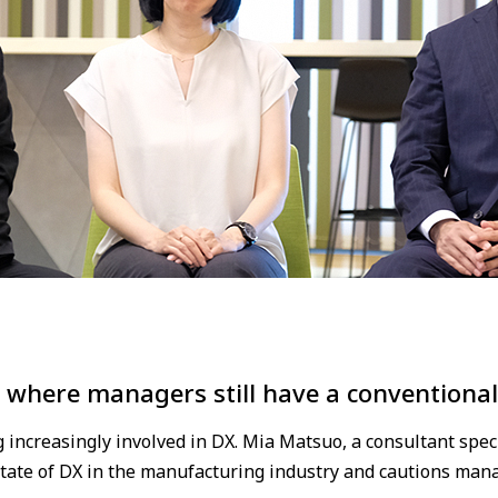
 where managers still have a conventiona
ncreasingly involved in DX. Mia Matsuo, a consultant spec
 state of DX in the manufacturing industry and cautions mana