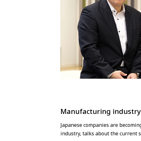
Manufacturing industry
Japanese companies are becoming i
industry, talks about the current