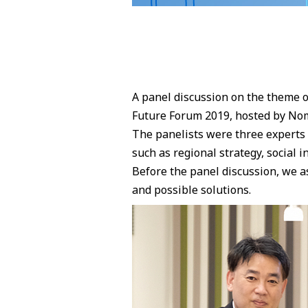
A panel discussion on the theme o
Future Forum 2019, hosted by Nom
The panelists were three experts w
such as regional strategy, social 
Before the panel discussion, we as
and possible solutions.