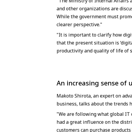
"The Ministry of Internal Affairs
and other organizations are discu
While the government must promote
clearer perspective."
"It is important to clarify how dig
that the present situation is ‘digi
productivity and quality of life of 
An increasing sense of 
Makoto Shirota, an expert on adv
business, talks about the trends h
"We are following what global IT 
had a great influence on the distr
customers can purchase products 