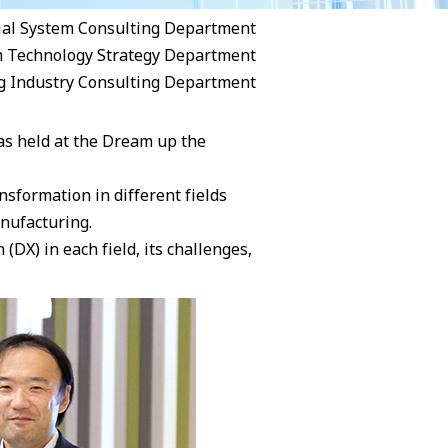
ial System Consulting Department
m Technology Strategy Department
g Industry Consulting Department
as held at the Dream up the
nsformation in different fields
anufacturing.
(DX) in each field, its challenges,