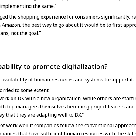
 implementing the same."
ed the shopping experience for consumers significantly, 
h Amazon, the best way to go about it would be to first appr
eans, not the goal.”
ability to promote digitalization?
 availability of human resources and systems to support it.
rried to some extent."
ork on DX with a new organization, while others are starti
th top managers themselves becoming project leaders and hi
y that they are adapting well to DX."
 not work well if companies follow the conventional approach
panies that have sufficient human resources with the skills 