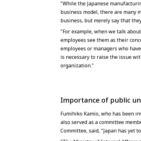
"While the Japanese manufacturing
business model, there are many m
business, but merely say that they
"For example, when we talk about 
employees see them as their conc
employees or managers who have si
is necessary to raise the issue 
organization."
Importance of public un
Fumihiko Kamio, who has been invo
also served as a committee member
Committee, said, "Japan has yet to 