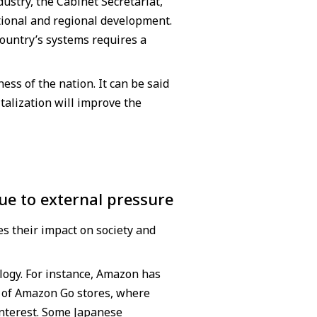
ustry, the Cabinet Secretariat,
tional and regional development.
country’s systems requires a
ess of the nation. It can be said
gitalization will improve the
ue to external pressure
s their impact on society and
logy. For instance, Amazon has
on of Amazon Go stores, where
interest. Some Japanese