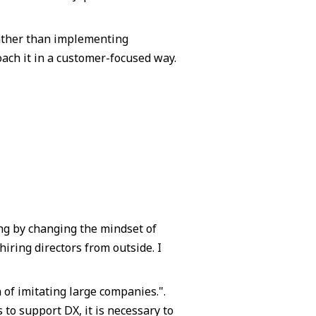
rather than implementing
oach it in a customer-focused way.
ng by changing the mindset of
ring directors from outside. I
 of imitating large companies.".
to support DX, it is necessary to