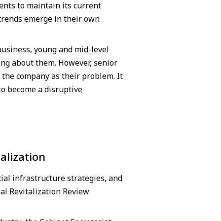
nts to maintain its current
trends emerge in their own
business, young and mid-level
ing about them. However, senior
 the company as their problem. It
to become a disruptive
alization
al infrastructure strategies, and
al Revitalization Review