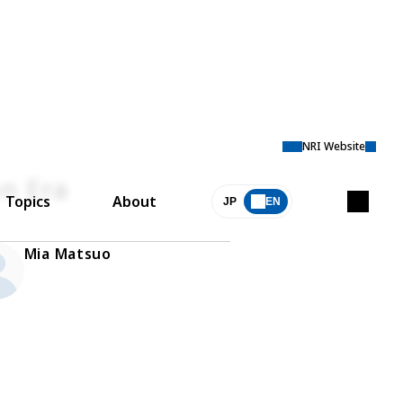
NRI Website
on Era
Topics
About
JP
EN
Mia Matsuo