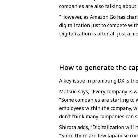
companies are also talking about
"However, as Amazon Go has chang
digitalization just to compete wit
Digitalization is after all just a m
How to generate the cap
A key issue in promoting DX is the
Matsuo says, "Every company is wo
"Some companies are starting to w
employees within the company, wi
don't think many companies can sa
Shirota adds, “Digitalization will
"Since there are few Japanese com