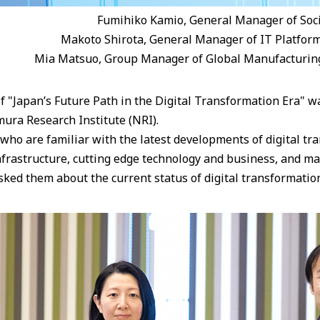
Fumihiko Kamio, General Manager of Soc
Makoto Shirota, General Manager of IT Platfor
Mia Matsuo, Group Manager of Global Manufacturin
f "Japan’s Future Path in the Digital Transformation Era" w
ura Research Institute (NRI).
ho are familiar with the latest developments of digital tra
infrastructure, cutting edge technology and business, and m
ked them about the current status of digital transformation 