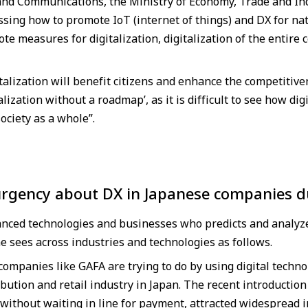
 and Communications, the Ministry of Economy, Trade and Ind
ssing how to promote IoT (internet of things) and DX for na
 measures for digitalization, digitalization of the entire 
italization will benefit citizens and enhance the competitiven
talization without a roadmap’, as it is difficult to see how di
society as a whole”.
urgency about DX in Japanese companies d
anced technologies and businesses who predicts and analyze
e sees across industries and technologies as follows.
companies like GAFA are trying to do by using digital techno
ibution and retail industry in Japan. The recent introducti
without waiting in line for payment, attracted widespread 