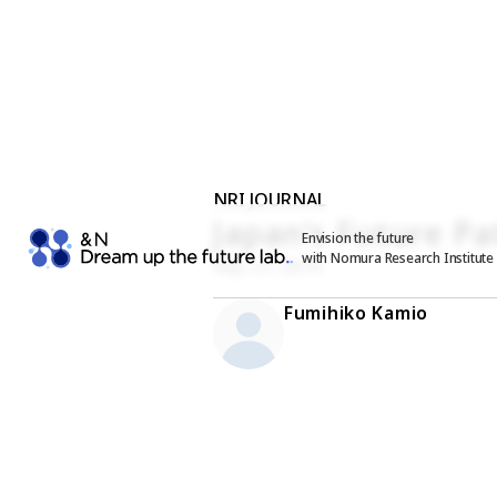
NRI JOURNAL
Japan’s Future Pa
Envision the future
with Nomura Research Institute
Sep. 27, 2019
Fumihiko Kamio