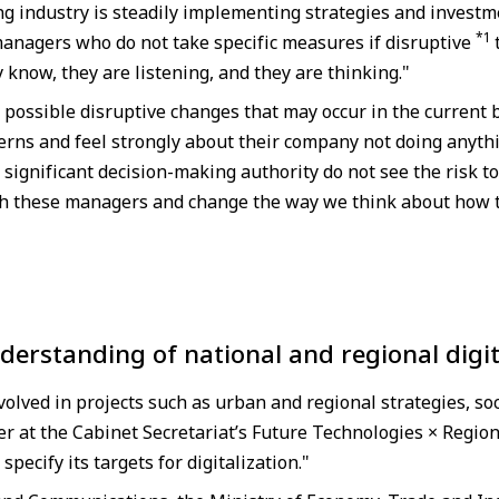
 industry is steadily implementing strategies and investme
*1
anagers who do not take specific measures if disruptive
 know, they are listening, and they are thinking."
possible disruptive changes that may occur in the current 
erns and feel strongly about their company not doing anyth
gnificant decision-making authority do not see the risk to
with these managers and change the way we think about how 
derstanding of national and regional digit
lved in projects such as urban and regional strategies, soci
 at the Cabinet Secretariat’s Future Technologies × Region
specify its targets for digitalization."