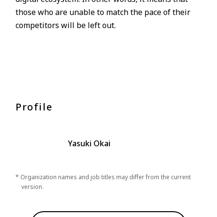
those who are unable to match the pace of their
competitors will be left out.
Profile
Yasuki Okai
* Organization names and job titles may differ from the current
version.