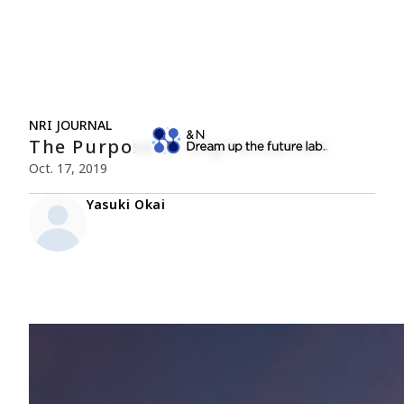
NRI JOURNAL
The Purpose of Digitalization
Oct. 17, 2019
Yasuki Okai