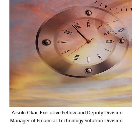
Yasuki Okai, Executive Fellow and Deputy Division
Manager of Financial Technology Solution Division