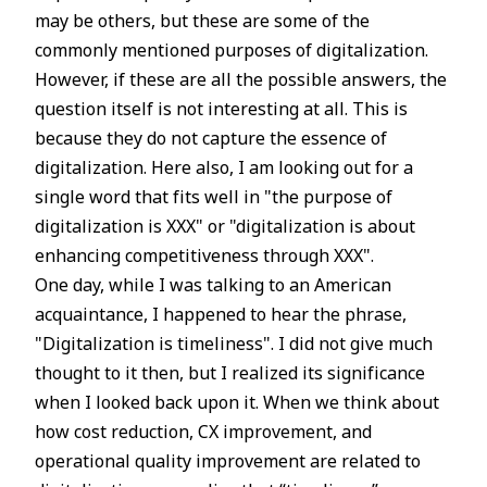
may be others, but these are some of the
commonly mentioned purposes of digitalization.
However, if these are all the possible answers, the
question itself is not interesting at all. This is
because they do not capture the essence of
digitalization. Here also, I am looking out for a
single word that fits well in "the purpose of
digitalization is XXX" or "digitalization is about
enhancing competitiveness through XXX".
One day, while I was talking to an American
acquaintance, I happened to hear the phrase,
"Digitalization is timeliness". I did not give much
thought to it then, but I realized its significance
when I looked back upon it. When we think about
how cost reduction, CX improvement, and
operational quality improvement are related to