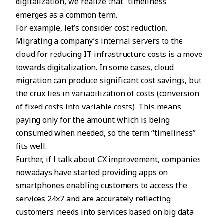
digitalization, we realize that “timeliness”
emerges as a common term.
For example, let’s consider cost reduction.
Migrating a company’s internal servers to the
cloud for reducing IT infrastructure costs is a move
towards digitalization. In some cases, cloud
migration can produce significant cost savings, but
the crux lies in variabilization of costs (conversion
of fixed costs into variable costs). This means
paying only for the amount which is being
consumed when needed, so the term “timeliness”
fits well.
Further, if I talk about CX improvement, companies
nowadays have started providing apps on
smartphones enabling customers to access the
services 24x7 and are accurately reflecting
customers’ needs into services based on big data