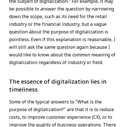
the subject of digitalization." For example, it may
be possible to answer the question by narrowing
down the scope, such as its need for the retail
industry or the financial industry, but a vague
question about the purpose of digitalization is
pointless. Even if this explanation is reasonable, I
will still ask the same question again because I
would like to know about the common meaning of
digitalization regardless of industry or field.
The essence of digitalization lies in
timeliness
Some of the typical answers to "What is the
purpose of digitalization?" are that it is to reduce
costs, to improve customer experience (CX), or to
improve the quality of business operations. There