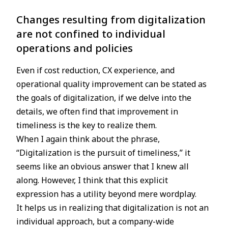
Changes resulting from digitalization
are not confined to individual
operations and policies
Even if cost reduction, CX experience, and
operational quality improvement can be stated as
the goals of digitalization, if we delve into the
details, we often find that improvement in
timeliness is the key to realize them.
When I again think about the phrase,
“Digitalization is the pursuit of timeliness,” it
seems like an obvious answer that I knew all
along. However, I think that this explicit
expression has a utility beyond mere wordplay.
It helps us in realizing that digitalization is not an
individual approach, but a company-wide