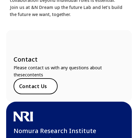
collaboration beyond individual roles is essential.
Join us at &N Dream up the future Lab and let's build
the future we want, together.
Contact
Please contact us with any questions about
thesecontents
Contact Us
Nomura Research Institute