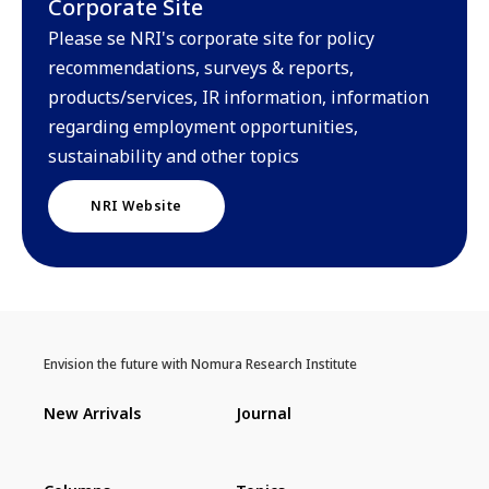
Corporate Site
Please se NRI's corporate site for policy
recommendations, surveys & reports,
products/services, IR information, information
regarding employment opportunities,
sustainability and other topics
NRI Website
Envision the future with Nomura Research Institute
New Arrivals
Journal