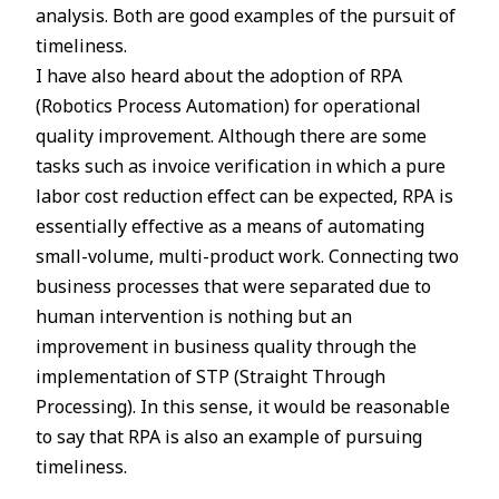
analysis. Both are good examples of the pursuit of
timeliness.
I have also heard about the adoption of RPA
(Robotics Process Automation) for operational
quality improvement. Although there are some
tasks such as invoice verification in which a pure
labor cost reduction effect can be expected, RPA is
essentially effective as a means of automating
small-volume, multi-product work. Connecting two
business processes that were separated due to
human intervention is nothing but an
improvement in business quality through the
implementation of STP (Straight Through
Processing). In this sense, it would be reasonable
to say that RPA is also an example of pursuing
timeliness.