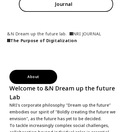
Journal
&N Dream up the future lab.
NRI JOURNAL
The Purpose of Digitalization
About
Welcome to &N Dream up the future
Lab
NRI's corporate philosophy "Dream up the future"
embodies our spirit of "Boldly creating the future we
envision", as the future has yet to be decided.
To tackle increasingly complex social challenges,