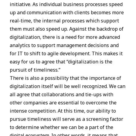
initiative. As individual business processes speed
up and communication with clients becomes more
real-time, the internal processes which support
them must also speed up. Against the backdrop of
digitalization, there is a need for more advanced
analytics to support management decisions and
for IT to shift to agile development. This makes it
easy for us to agree that “digitalization is the
pursuit of timeliness.”
There is also a possibility that the importance of
digitalization itself will be well recognized. We can
all agree that collaborations and tie-ups with
other companies are essential to overcome the
intense competition. At this time, our ability to
pursue timeliness will serve as a screening factor
to determine whether we can be a part of the
digital ecosystem. In other words, it means that