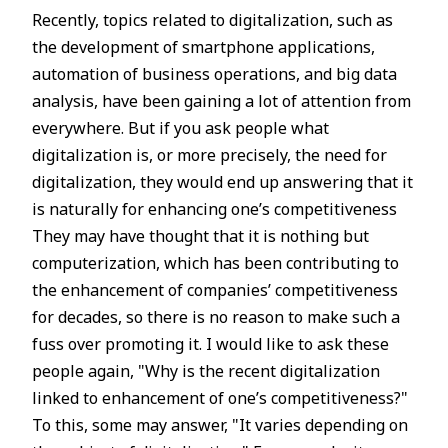
Recently, topics related to digitalization, such as
the development of smartphone applications,
automation of business operations, and big data
analysis, have been gaining a lot of attention from
everywhere. But if you ask people what
digitalization is, or more precisely, the need for
digitalization, they would end up answering that it
is naturally for enhancing one’s competitiveness
They may have thought that it is nothing but
computerization, which has been contributing to
the enhancement of companies’ competitiveness
for decades, so there is no reason to make such a
fuss over promoting it. I would like to ask these
people again, "Why is the recent digitalization
linked to enhancement of one’s competitiveness?"
To this, some may answer, "It varies depending on