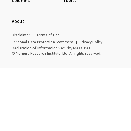
Columns
Topics
About
Disclaimer
Terms of Use
Personal Data Protection Statement
Privacy Policy
Declaration of Information Security Measures
© Nomura Research Institute, Ltd. All rights reserved.