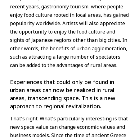
recent years, gastronomy tourism, where people
enjoy food culture rooted in local areas, has gained
popularity worldwide. Artists will also appreciate
the opportunity to enjoy the food culture and
sights of Japanese regions other than big cities. In
other words, the benefits of urban agglomeration,
such as attracting a large number of spectators,
can be added to the advantages of rural areas.
Experiences that could only be found in
urban areas can now be realized in rural
areas, transcending space. This is a new
approach to regional revitalization.
That's right. What's particularly interesting is that
new space value can change economic values and
business models. Since the time of ancient Greece