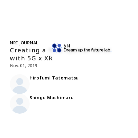
NRI JOURNAL
Creating a New Spatial Value
with 5G x XR
Nov. 01, 2019
Hirofumi Tatematsu
Shingo Mochimaru