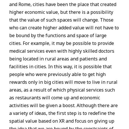
and Rome, cities have been the place that created
higher economic value, but there is a possibility
that the value of such spaces will change. Those
who can create higher added value will not have to
be bound by the functions and space of large
cities. For example, it may be possible to provide
medical services even with highly skilled doctors
being located in rural areas and patients and
facilities in cities. In this way, it is possible that
people who were previously able to get high
rewards only in big cities will move to live in rural
areas, as a result of which physical services such
as restaurants will come up and economic
activities will be given a boost. Although there are
a variety of ideas, the first step is to redefine the
spatial value based on XR and focus on giving up
the idea that we are bound by the constraints of