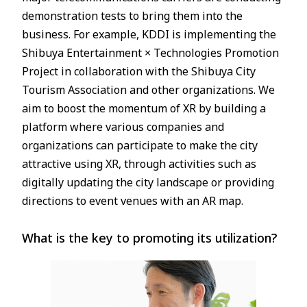
demonstration tests to bring them into the
business. For example, KDDI is implementing the
Shibuya Entertainment × Technologies Promotion
Project in collaboration with the Shibuya City
Tourism Association and other organizations. We
aim to boost the momentum of XR by building a
platform where various companies and
organizations can participate to make the city
attractive using XR, through activities such as
digitally updating the city landscape or providing
directions to event venues with an AR map.
What is the key to promoting its utilization?