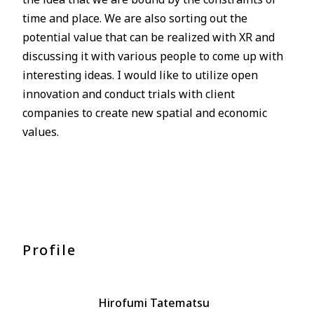
time and place. We are also sorting out the
potential value that can be realized with XR and
discussing it with various people to come up with
interesting ideas. I would like to utilize open
innovation and conduct trials with client
companies to create new spatial and economic
values.
Profile
Hirofumi Tatematsu