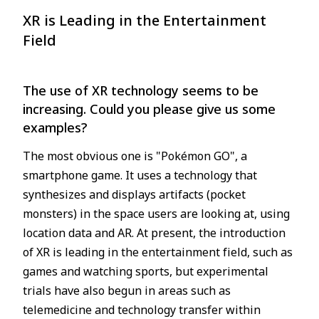
XR is Leading in the Entertainment
Field
The use of XR technology seems to be
increasing. Could you please give us some
examples?
The most obvious one is "Pokémon GO", a
smartphone game. It uses a technology that
synthesizes and displays artifacts (pocket
monsters) in the space users are looking at, using
location data and AR. At present, the introduction
of XR is leading in the entertainment field, such as
games and watching sports, but experimental
trials have also begun in areas such as
telemedicine and technology transfer within