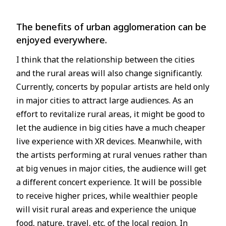
The benefits of urban agglomeration can be
enjoyed everywhere.
I think that the relationship between the cities
and the rural areas will also change significantly.
Currently, concerts by popular artists are held only
in major cities to attract large audiences. As an
effort to revitalize rural areas, it might be good to
let the audience in big cities have a much cheaper
live experience with XR devices. Meanwhile, with
the artists performing at rural venues rather than
at big venues in major cities, the audience will get
a different concert experience. It will be possible
to receive higher prices, while wealthier people
will visit rural areas and experience the unique
food, nature, travel, etc. of the local region. In