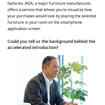
factories. IKEA, a major furniture manufacturer,
offers a service that allows you to visualize how
your purchases would look by placing the selected
furniture in your room on the smartphone
application screen.
Could you tell us the background behind the
accelerated introduction?