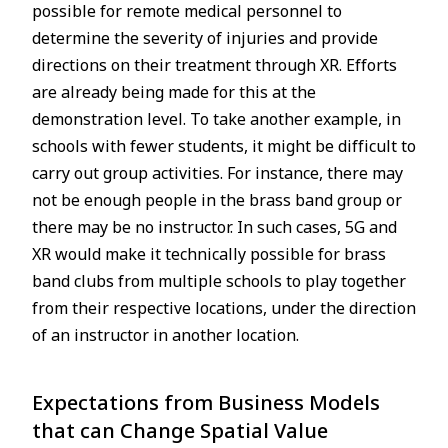
possible for remote medical personnel to
determine the severity of injuries and provide
directions on their treatment through XR. Efforts
are already being made for this at the
demonstration level. To take another example, in
schools with fewer students, it might be difficult to
carry out group activities. For instance, there may
not be enough people in the brass band group or
there may be no instructor. In such cases, 5G and
XR would make it technically possible for brass
band clubs from multiple schools to play together
from their respective locations, under the direction
of an instructor in another location.
Expectations from Business Models
that can Change Spatial Value