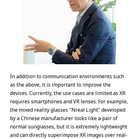
In addition to communication environments such
as the above, it is important to improve the
devices. Currently, the use cases are limited as XR
requires smartphones and VR lenses. For example,
the mixed reality glasses "Nreal Light" developed
by a Chinese manufacturer looks like a pair of
normal sunglasses, but it is extremely lightweight
and can directly superimpose XR images over real-