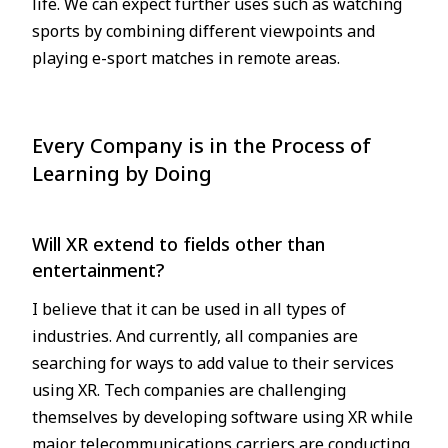
life. We can expect further uses such as watching
sports by combining different viewpoints and
playing e-sport matches in remote areas.
Every Company is in the Process of
Learning by Doing
Will XR extend to fields other than
entertainment?
I believe that it can be used in all types of
industries. And currently, all companies are
searching for ways to add value to their services
using XR. Tech companies are challenging
themselves by developing software using XR while
major telecommunications carriers are conducting