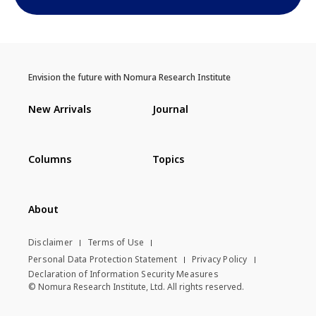
Envision the future with Nomura Research Institute
New Arrivals
Journal
Columns
Topics
About
Disclaimer
Terms of Use
Personal Data Protection Statement
Privacy Policy
Declaration of Information Security Measures
© Nomura Research Institute, Ltd. All rights reserved.