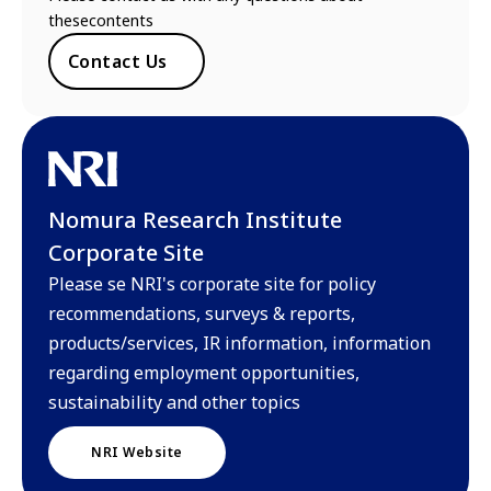
thesecontents
Contact Us
Nomura Research Institute
Corporate Site
Please se NRI's corporate site for policy
recommendations, surveys & reports,
products/services, IR information, information
regarding employment opportunities,
sustainability and other topics
NRI Website