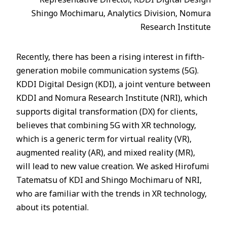
Shingo Mochimaru, Analytics Division, Nomura
Research Institute
Recently, there has been a rising interest in fifth-
generation mobile communication systems (5G).
KDDI Digital Design (KDI), a joint venture between
KDDI and Nomura Research Institute (NRI), which
supports digital transformation (DX) for clients,
believes that combining 5G with XR technology,
which is a generic term for virtual reality (VR),
augmented reality (AR), and mixed reality (MR),
will lead to new value creation. We asked Hirofumi
Tatematsu of KDI and Shingo Mochimaru of NRI,
who are familiar with the trends in XR technology,
about its potential.