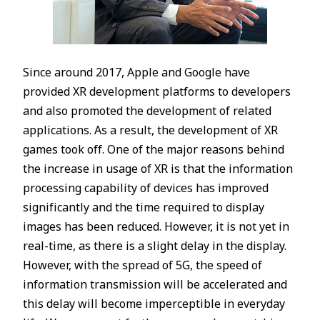
Since around 2017, Apple and Google have
provided XR development platforms to developers
and also promoted the development of related
applications. As a result, the development of XR
games took off. One of the major reasons behind
the increase in usage of XR is that the information
processing capability of devices has improved
significantly and the time required to display
images has been reduced. However, it is not yet in
real-time, as there is a slight delay in the display.
However, with the spread of 5G, the speed of
information transmission will be accelerated and
this delay will become imperceptible in everyday