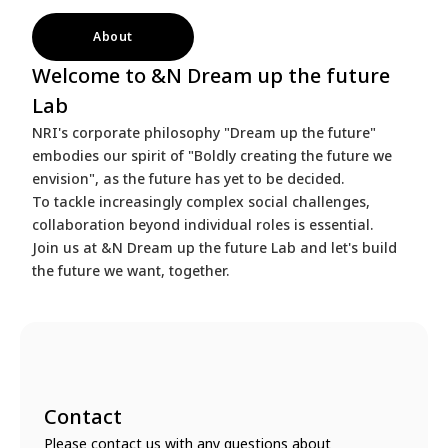
About
Welcome to &N Dream up the future
Lab
NRI's corporate philosophy "Dream up the future"
embodies our spirit of "Boldly creating the future we
envision", as the future has yet to be decided.
To tackle increasingly complex social challenges,
collaboration beyond individual roles is essential.
Join us at &N Dream up the future Lab and let's build
the future we want, together.
Contact
Please contact us with any questions about