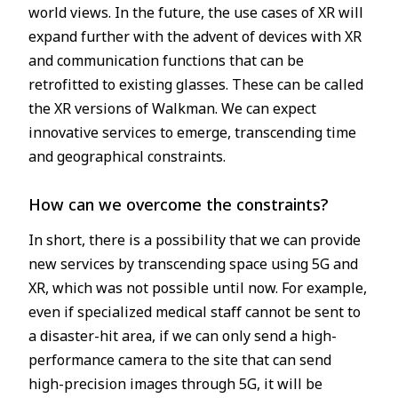
world views. In the future, the use cases of XR will
expand further with the advent of devices with XR
and communication functions that can be
retrofitted to existing glasses. These can be called
the XR versions of Walkman. We can expect
innovative services to emerge, transcending time
and geographical constraints.
How can we overcome the constraints?
In short, there is a possibility that we can provide
new services by transcending space using 5G and
XR, which was not possible until now. For example,
even if specialized medical staff cannot be sent to
a disaster-hit area, if we can only send a high-
performance camera to the site that can send
high-precision images through 5G, it will be