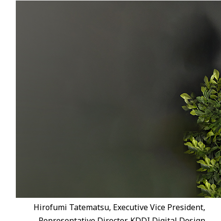
Hirofumi Tatematsu, Executive Vice President,
Representative Director, KDDI Digital Design