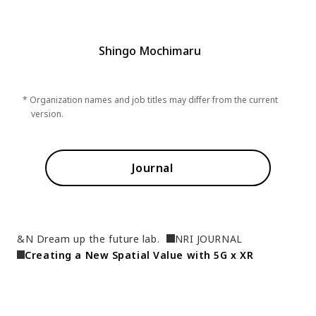
Shingo Mochimaru
* Organization names and job titles may differ from the current
version.
Journal
&N Dream up the future lab.
NRI JOURNAL
Creating a New Spatial Value with 5G x XR