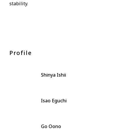
stability.
Profile
Shinya Ishii
Isao Eguchi
Go Oono