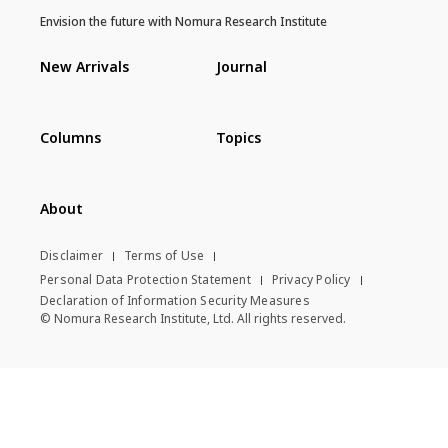
Envision the future with Nomura Research Institute
New Arrivals
Journal
Columns
Topics
About
Disclaimer
Terms of Use
Personal Data Protection Statement
Privacy Policy
Declaration of Information Security Measures
© Nomura Research Institute, Ltd. All rights reserved.