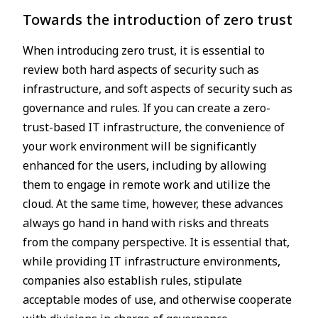
Towards the introduction of zero trust
When introducing zero trust, it is essential to
review both hard aspects of security such as
infrastructure, and soft aspects of security such as
governance and rules. If you can create a zero-
trust-based IT infrastructure, the convenience of
your work environment will be significantly
enhanced for the users, including by allowing
them to engage in remote work and utilize the
cloud. At the same time, however, these advances
always go hand in hand with risks and threats
from the company perspective. It is essential that,
while providing IT infrastructure environments,
companies also establish rules, stipulate
acceptable modes of use, and otherwise cooperate