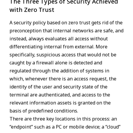
The Three Types of Security Achieved
with Zero Trust
A security policy based on zero trust gets rid of the
preconception that internal networks are safe, and
instead, always evaluates all access without
differentiating internal from external. More
specifically, suspicious access that would not be
caught by a firewall alone is detected and
regulated through the addition of systems in
which, whenever there is an access request, the
identity of the user and security state of the
terminal are authenticated, and access to the
relevant information assets is granted on the
basis of predefined conditions.
There are three key locations in this process: an
“endpoint” such as a PC or mobile device; a “cloud”