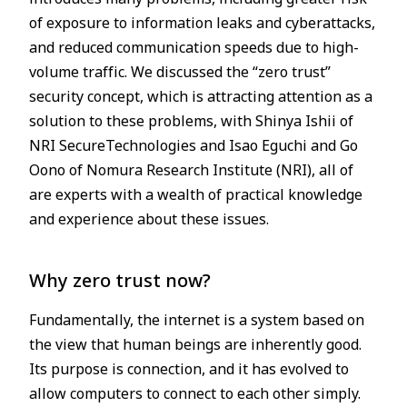
of exposure to information leaks and cyberattacks,
and reduced communication speeds due to high-
volume traffic. We discussed the “zero trust”
security concept, which is attracting attention as a
solution to these problems, with Shinya Ishii of
NRI SecureTechnologies and Isao Eguchi and Go
Oono of Nomura Research Institute (NRI), all of
are experts with a wealth of practical knowledge
and experience about these issues.
Why zero trust now?
Fundamentally, the internet is a system based on
the view that human beings are inherently good.
Its purpose is connection, and it has evolved to
allow computers to connect to each other simply.