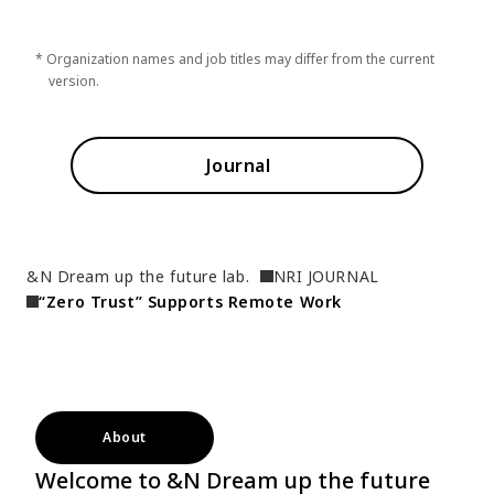
* Organization names and job titles may differ from the current
version.
Journal
&N Dream up the future lab.
NRI JOURNAL
“Zero Trust” Supports Remote Work
About
Welcome to &N Dream up the future