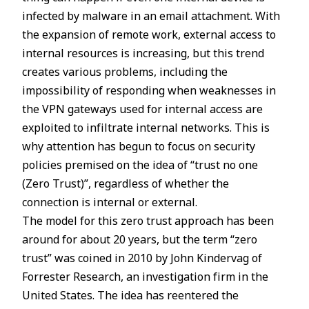
infected by malware in an email attachment. With
the expansion of remote work, external access to
internal resources is increasing, but this trend
creates various problems, including the
impossibility of responding when weaknesses in
the VPN gateways used for internal access are
exploited to infiltrate internal networks. This is
why attention has begun to focus on security
policies premised on the idea of “trust no one
(Zero Trust)”, regardless of whether the
connection is internal or external.
The model for this zero trust approach has been
around for about 20 years, but the term “zero
trust” was coined in 2010 by John Kindervag of
Forrester Research, an investigation firm in the
United States. The idea has reentered the