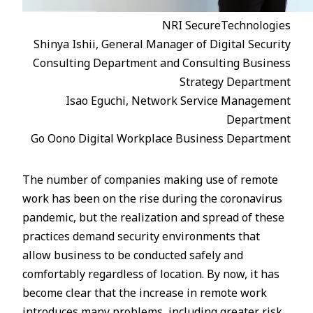
NRI SecureTechnologies
Shinya Ishii, General Manager of Digital Security
Consulting Department and Consulting Business
Strategy Department
Isao Eguchi, Network Service Management
Department
Go Oono Digital Workplace Business Department
The number of companies making use of remote
work has been on the rise during the coronavirus
pandemic, but the realization and spread of these
practices demand security environments that
allow business to be conducted safely and
comfortably regardless of location. By now, it has
become clear that the increase in remote work
introduces many problems, including greater risk