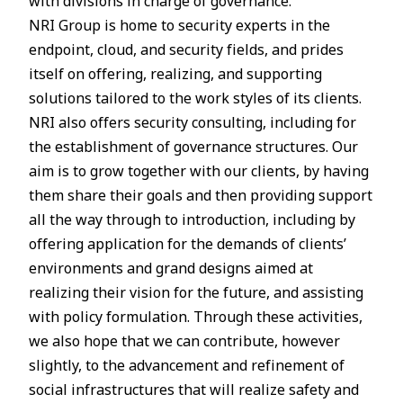
with divisions in charge of governance.
NRI Group is home to security experts in the
endpoint, cloud, and security fields, and prides
itself on offering, realizing, and supporting
solutions tailored to the work styles of its clients.
NRI also offers security consulting, including for
the establishment of governance structures. Our
aim is to grow together with our clients, by having
them share their goals and then providing support
all the way through to introduction, including by
offering application for the demands of clients’
environments and grand designs aimed at
realizing their vision for the future, and assisting
with policy formulation. Through these activities,
we also hope that we can contribute, however
slightly, to the advancement and refinement of
social infrastructures that will realize safety and