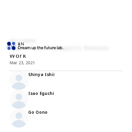
NRI JOURNAL
“Zero Trust” Supports Remote
Work
Mar. 23, 2021
Shinya Ishii
Isao Eguchi
Go Oono