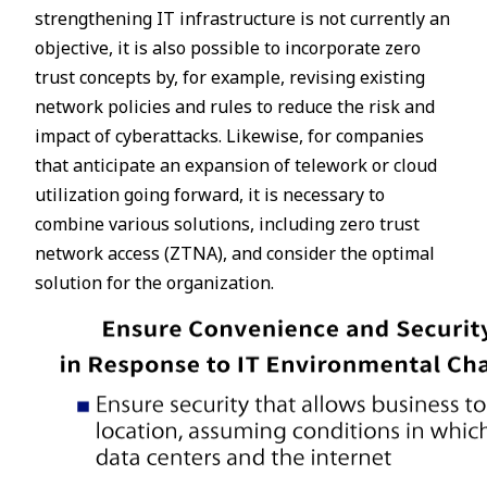
strengthening IT infrastructure is not currently an
objective, it is also possible to incorporate zero
trust concepts by, for example, revising existing
network policies and rules to reduce the risk and
impact of cyberattacks. Likewise, for companies
that anticipate an expansion of telework or cloud
utilization going forward, it is necessary to
combine various solutions, including zero trust
network access (ZTNA), and consider the optimal
solution for the organization.