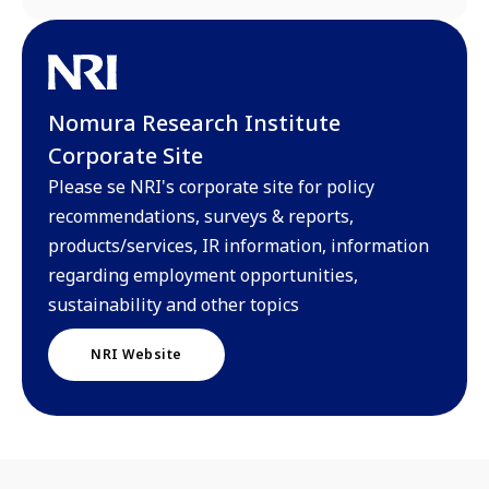
Nomura Research Institute
Corporate Site
Please se NRI's corporate site for policy
recommendations, surveys & reports,
products/services, IR information, information
regarding employment opportunities,
sustainability and other topics
NRI Website