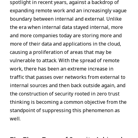
spotlight in recent years, against a backdrop of
expanding remote work and an increasingly vague
boundary between internal and external. Unlike
the era when internal data stayed internal, more
and more companies today are storing more and
more of their data and applications in the cloud,
causing a proliferation of areas that may be
vulnerable to attack. With the spread of remote
work, there has been an extreme increase in
traffic that passes over networks from external to
internal sources and then back outside again, and
the construction of security rooted in zero trust
thinking is becoming a common objective from the
standpoint of suppressing this phenomenon as
well.