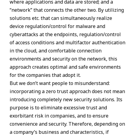
where applications and data are stored; and a
“network” that connects the other two. By utilizing
solutions etc. that can simultaneously realize
device regulation/control for malware and
cyberattacks at the endpoints, regulation/control
of access conditions and multifactor authentication
in the cloud, and comfortable connection
environments and security on the network, this
approach creates optimal and safe environments
for the companies that adopt it.
But we don’t want people to misunderstand:
incorporating a zero trust approach does not mean
introducing completely new security solutions. Its
purpose is to eliminate excessive trust and
exorbitant risk in companies, and to ensure
convenience and security. Therefore, depending on
a company’s business and characteristics, if