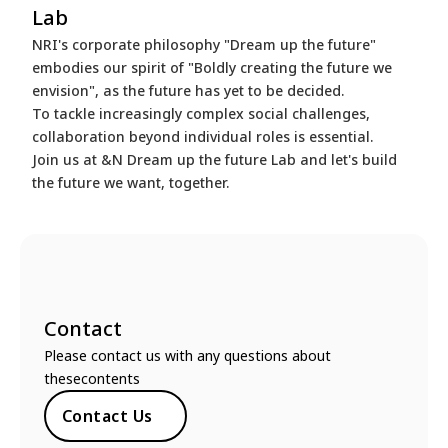
Lab
NRI's corporate philosophy "Dream up the future"
embodies our spirit of "Boldly creating the future we
envision", as the future has yet to be decided.
To tackle increasingly complex social challenges,
collaboration beyond individual roles is essential.
Join us at &N Dream up the future Lab and let's build
the future we want, together.
Contact
Please contact us with any questions about
thesecontents
Contact Us