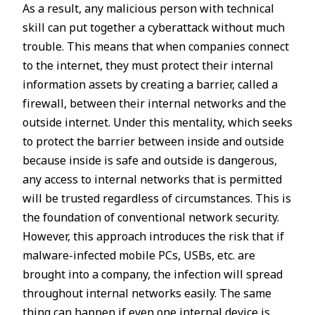
As a result, any malicious person with technical
skill can put together a cyberattack without much
trouble. This means that when companies connect
to the internet, they must protect their internal
information assets by creating a barrier, called a
firewall, between their internal networks and the
outside internet. Under this mentality, which seeks
to protect the barrier between inside and outside
because inside is safe and outside is dangerous,
any access to internal networks that is permitted
will be trusted regardless of circumstances. This is
the foundation of conventional network security.
However, this approach introduces the risk that if
malware-infected mobile PCs, USBs, etc. are
brought into a company, the infection will spread
throughout internal networks easily. The same
thing can happen if even one internal device is