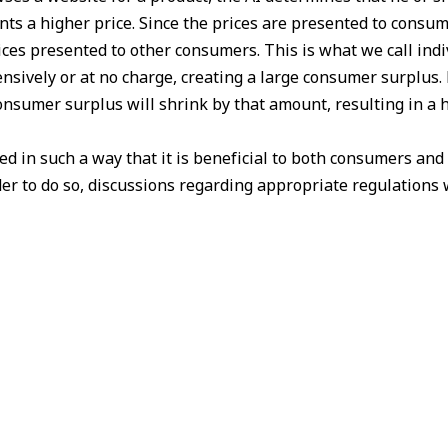
ts a higher price. Since the prices are presented to consum
ces presented to other consumers. This is what we call indiv
nsively or at no charge, creating a large consumer surplus. 
 consumer surplus will shrink by that amount, resulting in a
 in such a way that it is beneficial to both consumers and
r to do so, discussions regarding appropriate regulations w