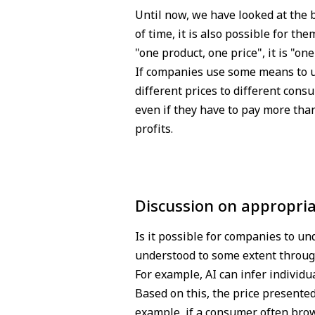
Until now, we have looked at the b
of time, it is also possible for th
"one product, one price", it is "on
If companies use some means to u
different prices to different con
even if they have to pay more tha
profits.
Discussion on appropria
Is it possible for companies to un
understood to some extent through
For example, AI can infer individu
Based on this, the price presente
example, if a consumer often brows