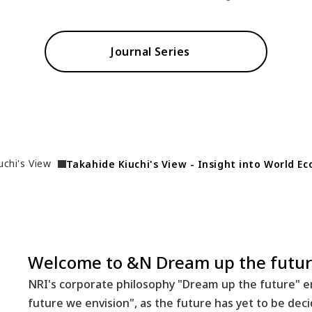
Journal Series
uchi's View
Takahide Kiuchi's View - Insight into World E
Welcome to &N Dream up the futur
NRI's corporate philosophy "Dream up the future" em
future we envision", as the future has yet to be dec