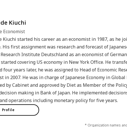
de Kiuchi
e Economist
 Kiuchi started his career as an economist in 1987, as he 
e. His first assignment was research and forecast of Japanes
Research Institute Deutschland as an economist of German
 started covering US economy in New York Office. He transf
d four years later, he was assigned to Head of Economic R
t in 2007. He was in charge of Japanese Economy in Global
d by Cabinet and approved by Diet as Member of the Policy
decision making in Bank of Japan. He implemented decision
 and operations including monetary policy for five years.
Profile
* Organization names and j