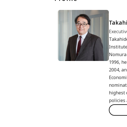
Takahi
Executiv
Takahide
Institut
Nomura 
1996, he
2004, an
Economis
nominate
highest 
policies