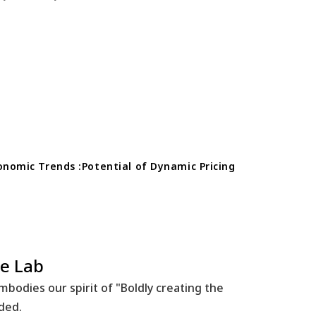
conomic Trends :Potential of Dynamic Pricing
e Lab
bodies our spirit of "Boldly creating the
ided.