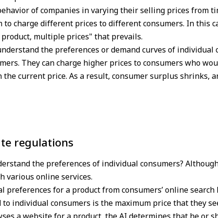
ehavior of companies in varying their selling prices from tim
em to charge different prices to different consumers. In this c
e product, multiple prices" that prevails.
nderstand the preferences or demand curves of individual 
sumers. They can charge higher prices to consumers who wou
n the current price. As a result, consumer surplus shrinks,
te regulations
derstand the preferences of individual consumers? Although i
 various online services.
al preferences for a product from consumers’ online search 
d to individual consumers is the maximum price that they see
es a website for a product, the AI determines that he or sh