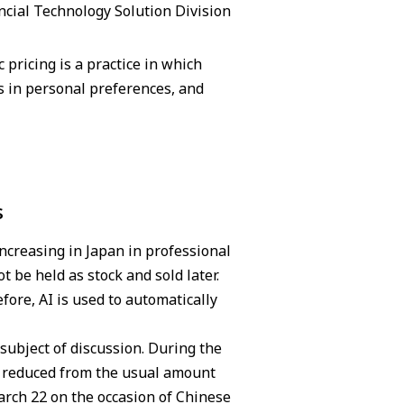
ncial Technology Solution Division
pricing is a practice in which
 in personal preferences, and
s
increasing in Japan in professional
t be held as stock and sold later.
fore, AI is used to automatically
subject of discussion. During the
as reduced from the usual amount
March 22 on the occasion of Chinese