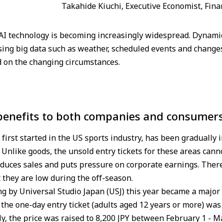
Takahide Kiuchi, Executive Economist, Fina
AI technology is becoming increasingly widespread. Dynamic 
ing big data such as weather, scheduled events and changes
d on the changing circumstances.
 benefits to both companies and consumer
first started in the US sports industry, has been gradually 
 Unlike goods, the unsold entry tickets for these areas canno
 reduces sales and puts pressure on corporate earnings. There
 they are low during the off-season.
ng by Universal Studio Japan (USJ) this year became a major 
of the one-day entry ticket (adults aged 12 years or more) w
ely, the price was raised to 8,200 JPY between February 1 - 