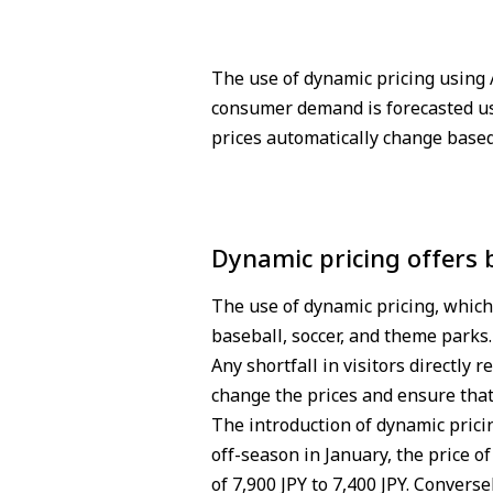
The use of dynamic pricing using 
consumer demand is forecasted us
prices automatically change base
Dynamic pricing offers
The use of dynamic pricing, which 
baseball, soccer, and theme parks.
Any shortfall in visitors directly
change the prices and ensure that
The introduction of dynamic prici
off-season in January, the price 
of 7,900 JPY to 7,400 JPY. Convers