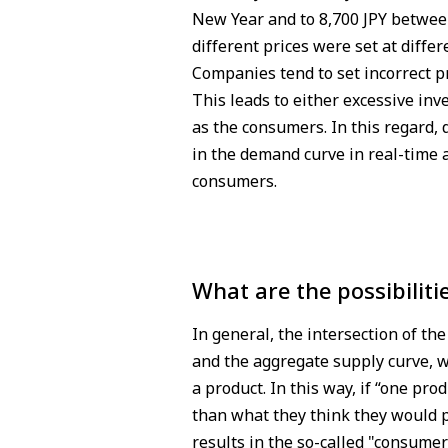
New Year and to 8,700 JPY between
different prices were set at differ
Companies tend to set incorrect 
This leads to either excessive inv
as the consumers. In this regard,
in the demand curve in real-time 
consumers.
What are the possibiliti
In general, the intersection of t
and the aggregate supply curve, w
a product. In this way, if “one pro
than what they think they would p
results in the so-called "consumer