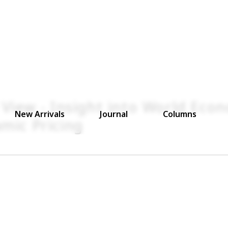
 View - Insight into World Eco
New Arrivals
Journal
Columns
mic Pricing