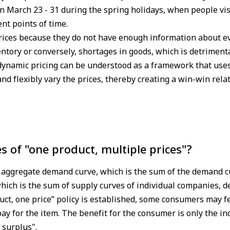
 March 23 - 31 during the spring holidays, when people vis
ent points of time.
prices because they do not have enough information about
entory or conversely, shortages in goods, which is detriment
 dynamic pricing can be understood as a framework that use
and flexibly vary the prices, thereby creating a win-win rel
es of "one product, multiple prices"?
he aggregate demand curve, which is the sum of the demand c
hich is the sum of supply curves of individual companies, d
duct, one price” policy is established, some consumers may fe
ay for the item. The benefit for the consumer is only the in
 surplus".