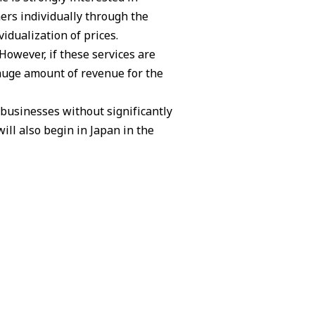
ers individually through the
idualization of prices.
However, if these services are
 huge amount of revenue for the
 businesses without significantly
ill also begin in Japan in the