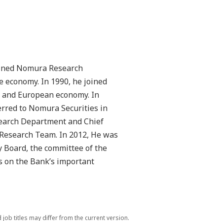
joined Nomura Research
e economy. In 1990, he joined
 and European economy. In
erred to Nomura Securities in
esearch Department and Chief
 Research Team. In 2012, He was
 Board, the committee of the
s on the Bank’s important
ob titles may differ from the current version.