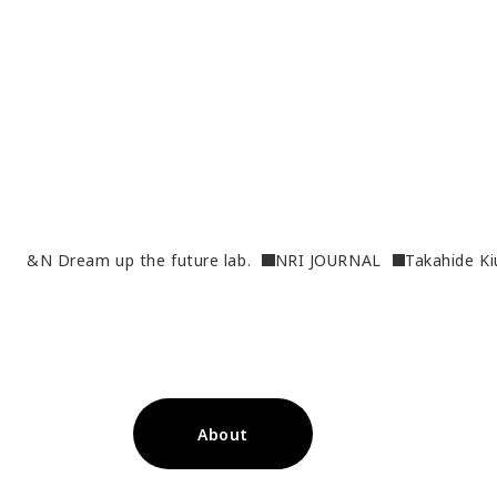
&N Dream up the future lab.
NRI JOURNAL
Takahide Ki
About