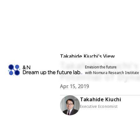
Takahide Kiuchi's View
Takahide Kiuchi's
Envision the future
with Nomura Research Institute
Potential of Dyna
Apr. 15, 2019
Takahide Kiuchi
Executive Economist