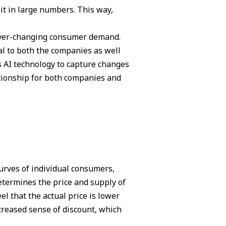
it in large numbers. This way,
 ever-changing consumer demand.
al to both the companies as well
s AI technology to capture changes
ationship for both companies and
urves of individual consumers,
etermines the price and supply of
el that the actual price is lower
creased sense of discount, which