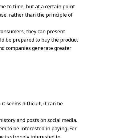
e to time, but at a certain point
ase, rather than the principle of
consumers, they can present
ld be prepared to buy the product
 and companies generate greater
t seems difficult, it can be
history and posts on social media.
m to be interested in paying. For
e is strongly interested in