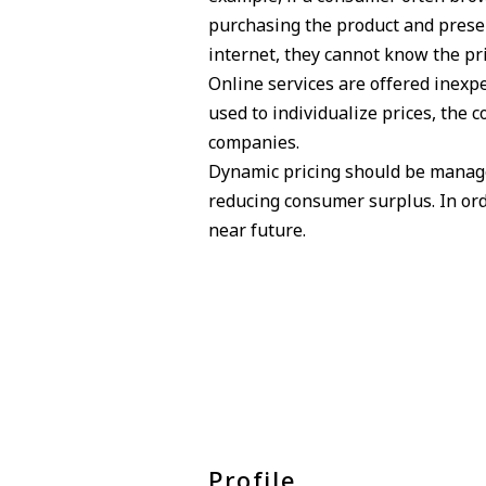
purchasing the product and presen
internet, they cannot know the pri
Online services are offered inexpe
used to individualize prices, the
companies.
Dynamic pricing should be managed
reducing consumer surplus. In orde
near future.
Profile