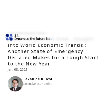
Takahide Kiuchi's View
Takahide Kiuchi's View - Insight
into World Economic Trends :
Another State of Emergency
Declared Makes for a Tough Start
to the New Year
Jan. 08, 2021
Takahide Kiuchi
Executive Economist