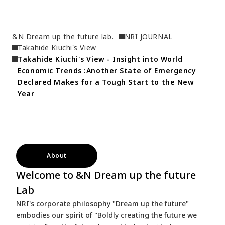
&N Dream up the future lab.
NRI JOURNAL
Takahide Kiuchi's View
Takahide Kiuchi's View - Insight into World 
Economic Trends :Another State of Emergency 
Declared Makes for a Tough Start to the New 
Year
About
Welcome to &N Dream up the future
Lab
NRI's corporate philosophy "Dream up the future"
embodies our spirit of "Boldly creating the future we