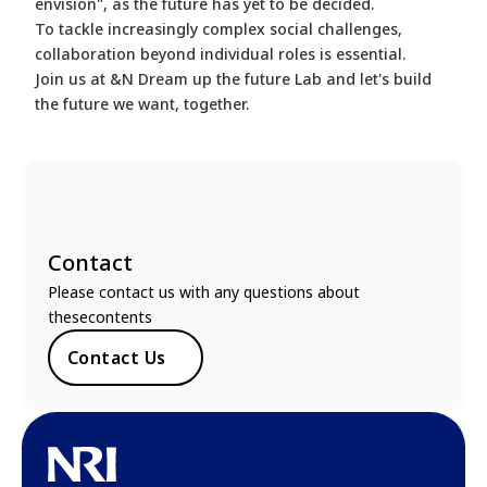
envision", as the future has yet to be decided.
To tackle increasingly complex social challenges,
collaboration beyond individual roles is essential.
Join us at &N Dream up the future Lab and let's build
the future we want, together.
Contact
Please contact us with any questions about
thesecontents
Contact Us