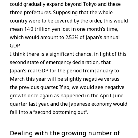
could gradually expand beyond Tokyo and these
three prefectures. Supposing that the whole
country were to be covered by the order, this would
mean 14.0 trillion yen lost in one month’s time,
which would amount to 2.53% of Japan’s annual
GDP.
I think there is a significant chance, in light of this
second state of emergency declaration, that
Japan’s real GDP for the period from January to
March this year will be slightly negative versus
the previous quarter. If so, we would see negative
growth once again as happened in the April-June
quarter last year, and the Japanese economy would
fall into a “second bottoming out”.
Dealing with the growing number of