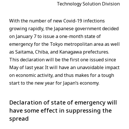
Technology Solution Division
With the number of new Covid-19 infections
growing rapidly, the Japanese government decided
on January 7 to issue a one-month state of
emergency for the Tokyo metropolitan area as well
as Saitama, Chiba, and Kanagawa prefectures.
This declaration will be the first one issued since
May of last year. It will have an unavoidable impact
on economic activity, and thus makes for a tough
start to the new year for Japan’s economy.
Declaration of state of emergency will
have some effect in suppressing the
spread