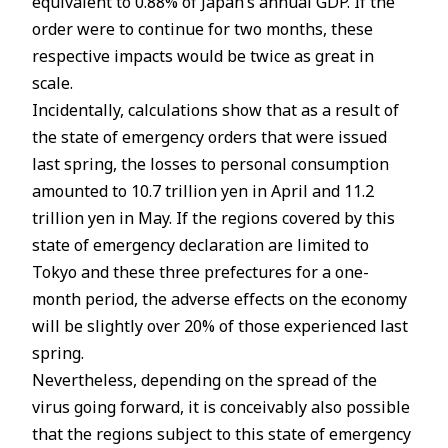
equivalent to 0.88% of Japan’s annual GDP. If the
order were to continue for two months, these
respective impacts would be twice as great in
scale.
Incidentally, calculations show that as a result of
the state of emergency orders that were issued
last spring, the losses to personal consumption
amounted to 10.7 trillion yen in April and 11.2
trillion yen in May. If the regions covered by this
state of emergency declaration are limited to
Tokyo and these three prefectures for a one-
month period, the adverse effects on the economy
will be slightly over 20% of those experienced last
spring.
Nevertheless, depending on the spread of the
virus going forward, it is conceivably also possible
that the regions subject to this state of emergency