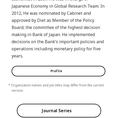
Japanese Economy in Global Research Team. In
2012, He was nominated by Cabinet and
approved by Diet as Member of the Policy
Board, the committee of the highest decision
making in Bank of Japan. He implemented
decisions on the Bank’s important policies and
operations including monetary policy for five
years.
Profile
* Organization names and job titles may differ from the current
version.
Journal Series