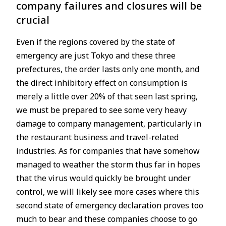
company failures and closures will be
crucial
Even if the regions covered by the state of
emergency are just Tokyo and these three
prefectures, the order lasts only one month, and
the direct inhibitory effect on consumption is
merely a little over 20% of that seen last spring,
we must be prepared to see some very heavy
damage to company management, particularly in
the restaurant business and travel-related
industries. As for companies that have somehow
managed to weather the storm thus far in hopes
that the virus would quickly be brought under
control, we will likely see more cases where this
second state of emergency declaration proves too
much to bear and these companies choose to go