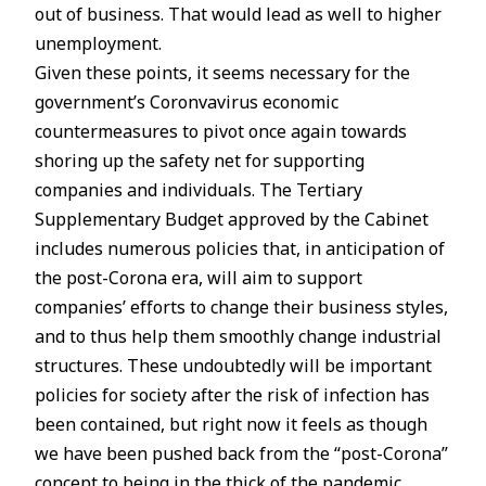
out of business. That would lead as well to higher
unemployment.
Given these points, it seems necessary for the
government’s Coronvavirus economic
countermeasures to pivot once again towards
shoring up the safety net for supporting
companies and individuals. The Tertiary
Supplementary Budget approved by the Cabinet
includes numerous policies that, in anticipation of
the post-Corona era, will aim to support
companies’ efforts to change their business styles,
and to thus help them smoothly change industrial
structures. These undoubtedly will be important
policies for society after the risk of infection has
been contained, but right now it feels as though
we have been pushed back from the “post-Corona”
concept to being in the thick of the pandemic