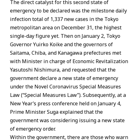
The direct catalyst for this second state of
emergency to be declared was the milestone daily
infection total of 1,337 new cases in the Tokyo
metropolitan area on December 31, the highest
single-day figure yet. Then on January 2, Tokyo
Governor Yuirko Koike and the governors of
Saitama, Chiba, and Kanagawa prefectures met
with Minister in charge of Economic Revitalization
Yasutoshi Nishimura, and requested that the
government declare a new state of emergency
under the Novel Coronavirus Special Measures
Law (“Special Measures Law”). Subsequently, at a
New Year’s press conference held on January 4,
Prime Minister Suga explained that the
government was considering issuing a new state
of emergency order.
Within the government, there are those who warn