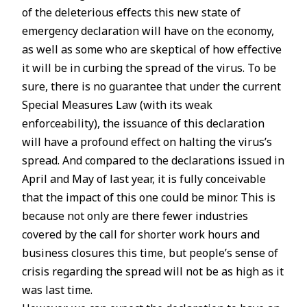
of the deleterious effects this new state of
emergency declaration will have on the economy,
as well as some who are skeptical of how effective
it will be in curbing the spread of the virus. To be
sure, there is no guarantee that under the current
Special Measures Law (with its weak
enforceability), the issuance of this declaration
will have a profound effect on halting the virus’s
spread. And compared to the declarations issued in
April and May of last year, it is fully conceivable
that the impact of this one could be minor. This is
because not only are there fewer industries
covered by the call for shorter work hours and
business closures this time, but people’s sense of
crisis regarding the spread will not be as high as it
was last time.