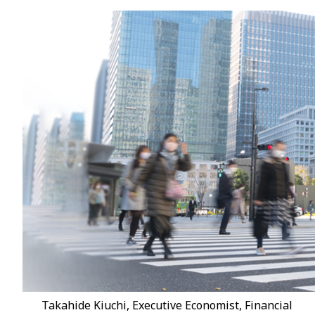
Takahide Kiuchi, Executive Economist, Financial