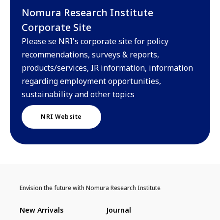
Nomura Research Institute
Corporate Site
Please se NRI's corporate site for policy
recommendations, surveys & reports,
products/services, IR information, information
regarding employment opportunities,
sustainability and other topics
NRI Website
Envision the future with Nomura Research Institute
New Arrivals
Journal