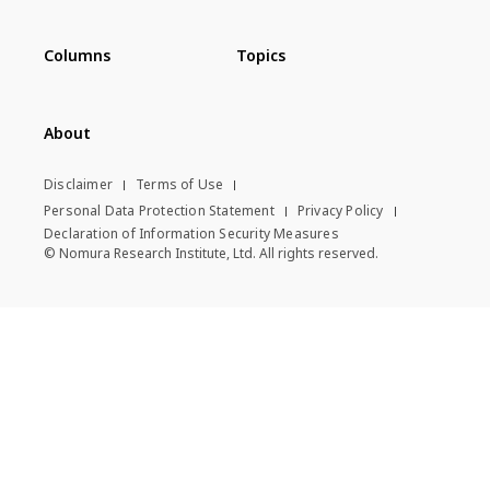
Columns
Topics
About
Disclaimer
Terms of Use
Personal Data Protection Statement
Privacy Policy
Declaration of Information Security Measures
© Nomura Research Institute, Ltd. All rights reserved.