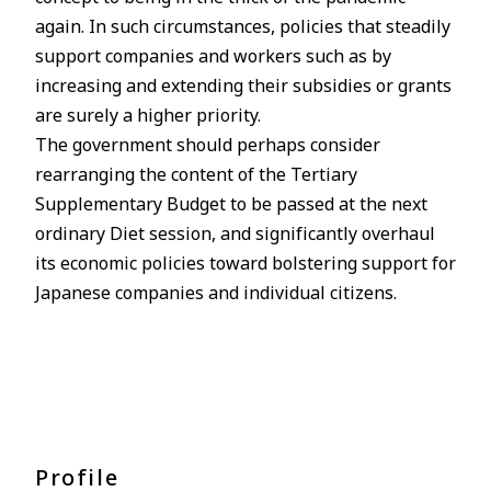
again. In such circumstances, policies that steadily
support companies and workers such as by
increasing and extending their subsidies or grants
are surely a higher priority.
The government should perhaps consider
rearranging the content of the Tertiary
Supplementary Budget to be passed at the next
ordinary Diet session, and significantly overhaul
its economic policies toward bolstering support for
Japanese companies and individual citizens.
Profile