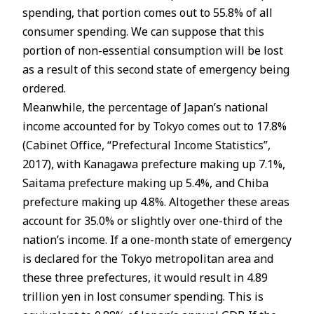
spending, that portion comes out to 55.8% of all
consumer spending. We can suppose that this
portion of non-essential consumption will be lost
as a result of this second state of emergency being
ordered.
Meanwhile, the percentage of Japan’s national
income accounted for by Tokyo comes out to 17.8%
(Cabinet Office, “Prefectural Income Statistics”,
2017), with Kanagawa prefecture making up 7.1%,
Saitama prefecture making up 5.4%, and Chiba
prefecture making up 4.8%. Altogether these areas
account for 35.0% or slightly over one-third of the
nation’s income. If a one-month state of emergency
is declared for the Tokyo metropolitan area and
these three prefectures, it would result in 4.89
trillion yen in lost consumer spending. This is