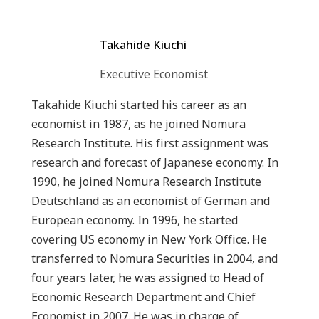
Takahide Kiuchi
Executive Economist
Takahide Kiuchi started his career as an
economist in 1987, as he joined Nomura
Research Institute. His first assignment was
research and forecast of Japanese economy. In
1990, he joined Nomura Research Institute
Deutschland as an economist of German and
European economy. In 1996, he started
covering US economy in New York Office. He
transferred to Nomura Securities in 2004, and
four years later, he was assigned to Head of
Economic Research Department and Chief
Economist in 2007. He was in charge of