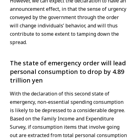
However, we can expect the declaration to have an
announcement effect, in that the sense of urgency
conveyed by the government through the order
will change individuals’ behavior, and will thus
contribute to some extent to tamping down the
spread.
The state of emergency order will lead
personal consumption to drop by 4.89
trillion yen
With the declaration of this second state of
emergency, non-essential spending consumption
is likely to be depressed to a considerable degree.
Based on the Family Income and Expenditure
Survey, if consumption items that involve going
out are extracted from total personal consumption