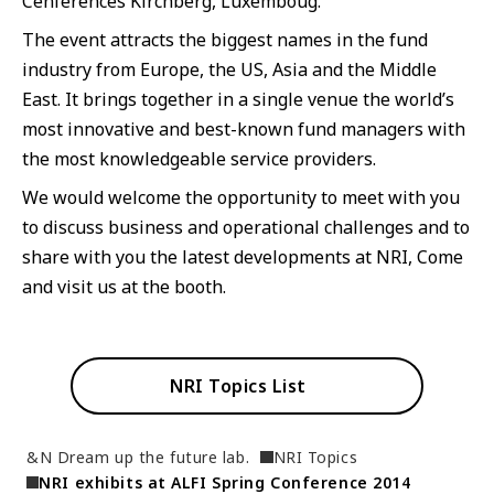
Cenferences Kirchberg, Luxemboug.
JP
EN
The event attracts the biggest names in the fund
industry from Europe, the US, Asia and the Middle
East. It brings together in a single venue the world’s
most innovative and best-known fund managers with
the most knowledgeable service providers.
We would welcome the opportunity to meet with you
to discuss business and operational challenges and to
share with you the latest developments at NRI, Come
and visit us at the booth.
NRI Topics List
&N Dream up the future lab.
NRI Topics
NRI exhibits at ALFI Spring Conference 2014