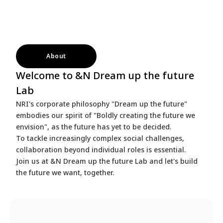
About
Welcome to &N Dream up the future
Lab
NRI's corporate philosophy "Dream up the future"
embodies our spirit of "Boldly creating the future we
envision", as the future has yet to be decided.
To tackle increasingly complex social challenges,
collaboration beyond individual roles is essential.
Join us at &N Dream up the future Lab and let's build
the future we want, together.