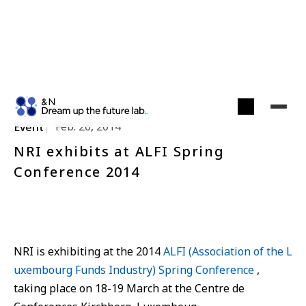
Feb. 26, 2014
Event
NRI exhibits at ALFI Spring
Conference 2014
NRI is exhibiting at the 2014
ALFI (Association of the L
uxembourg Funds Industry) Spring Conference
,
taking place on 18-19 March at the Centre de