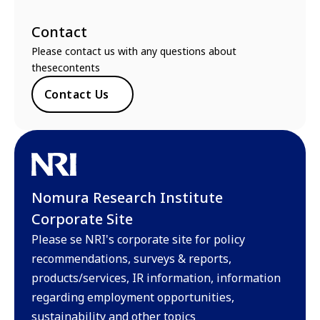
Contact
Please contact us with any questions about
thesecontents
Contact Us
Nomura Research Institute
Corporate Site
Please se NRI's corporate site for policy
recommendations, surveys & reports,
products/services, IR information, information
regarding employment opportunities,
sustainability and other topics