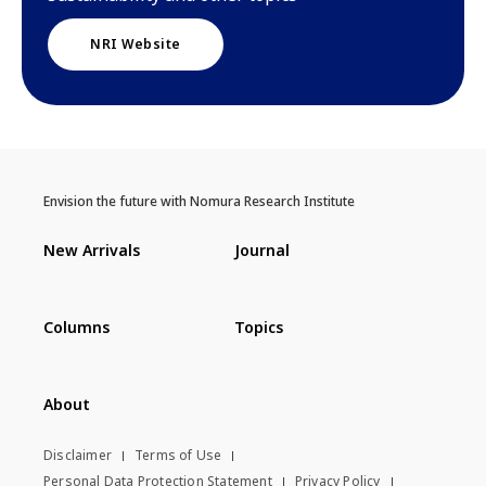
NRI Website
Envision the future with Nomura Research Institute
New Arrivals
Journal
Columns
Topics
About
Disclaimer
Terms of Use
Personal Data Protection Statement
Privacy Policy