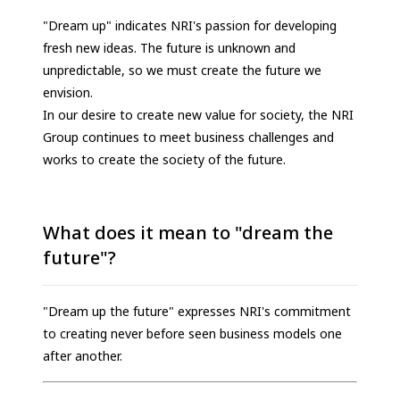
"Dream up" indicates NRI's passion for developing
fresh new ideas. The future is unknown and
unpredictable, so we must create the future we
envision.
In our desire to create new value for society, the NRI
Group continues to meet business challenges and
works to create the society of the future.
What does it mean to "dream the
future"?
"Dream up the future" expresses NRI's commitment
to creating never before seen business models one
after another.