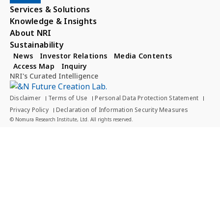
Services & Solutions
Knowledge & Insights
About NRI
Sustainability
News
Investor Relations
Media Contents
Access Map
Inquiry
NRI's Curated Intelligence
Disclaimer
Terms of Use
Personal Data Protection Statement
Privacy Policy
Declaration of Information Security Measures
© Nomura Research Institute, Ltd. All rights reserved.