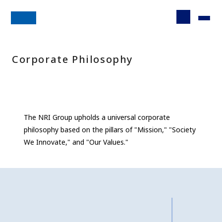
Corporate Philosophy
The NRI Group upholds a universal corporate
philosophy based on the pillars of "Mission," "Society
We Innovate," and "Our Values."