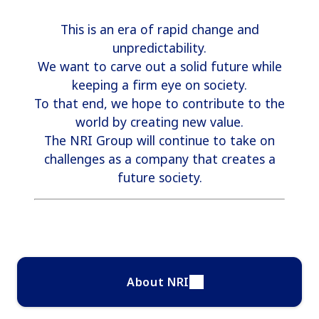
This is an era of rapid change and
unpredictability.
We want to carve out a solid future while
keeping a firm eye on society.
To that end, we hope to contribute to the
world by creating new value.
The NRI Group will continue to take on
challenges as a company that creates a
future society.
About NRI