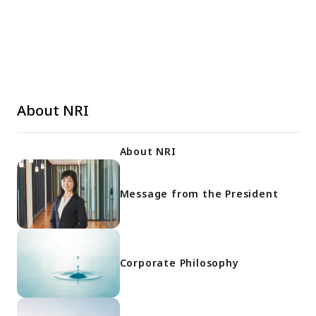
About NRI
About NRI
Message from the President
Corporate Philosophy