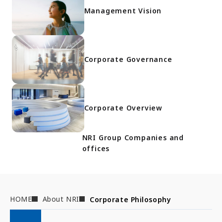
Management Vision
Corporate Governance
Corporate Overview
NRI Group Companies and
offices
HOME
About NRI
Corporate Philosophy