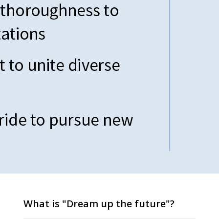
What is "Dream up the future"?