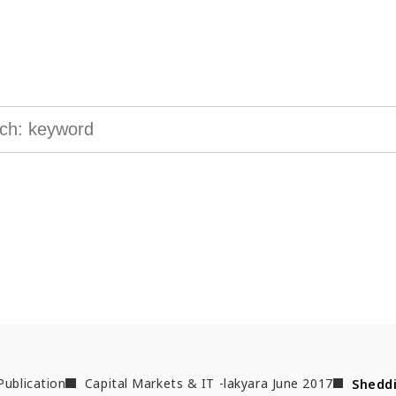
ge & Insights
 interested in to find the information you are looking for.
Publication
Capital Markets & IT -lakyara June 2017
Sheddi