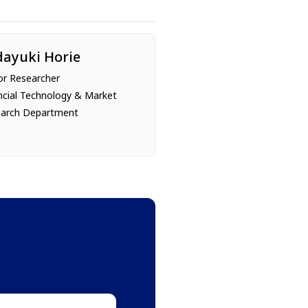
dayuki Horie
or Researcher
ncial Technology & Market
arch Department