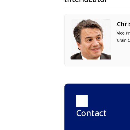
Chri
Vice P
Crain 
Contact