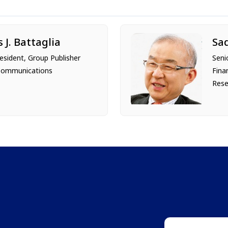
s J. Battaglia
Sa
resident, Group Publisher
Seni
Communications
Fina
Rese