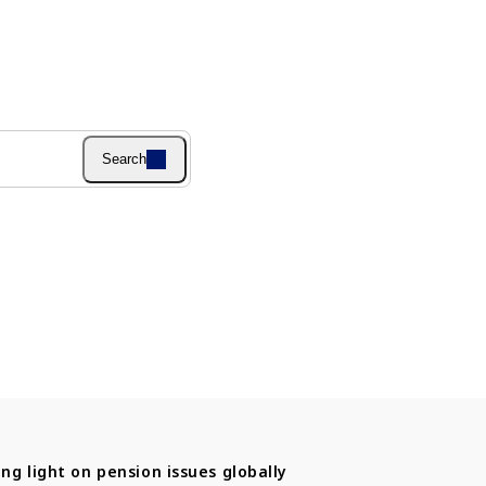
Search
ng light on pension issues globally