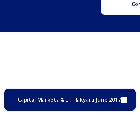
Co
Capital Markets & IT -lakyara June 2017