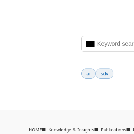
Search Knowled
Enter the keywords you are
Popular search terms
ai
sdv
HOME
Knowledge & Insights
Publications