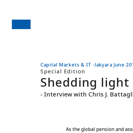
Capital Markets & IT -lakyara June 20
Special Edition
Shedding light 
- Interview with Chris J. Battag
As the global pension and as