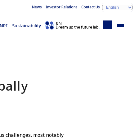
News
Investor Relations
Contact Us
 NRI
Sustainability
bally
s challenges, most notably