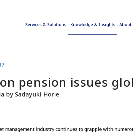
Services & Solutions
Knowledge & Insights
About
17
on pension issues glo
lia by Sadayuki Horie -
set management industry continues to grapple with numerou