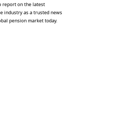
 report on the latest
he industry as a trusted news
lobal pension market today.