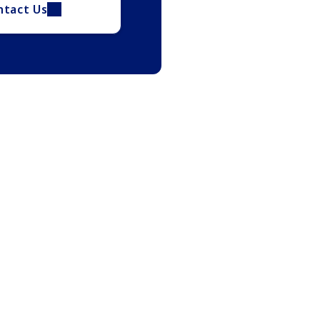
ntact Us