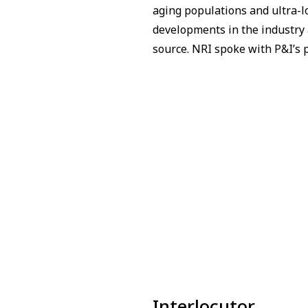
aging populations and ultra-l
developments in the industry a
source. NRI spoke with P&I’s p
Interlocutor