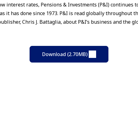
ow interest rates, Pensions & Investments (P&I) continues to
s it has done since 1973. P&I is read globally throughout t
ublisher, Chris J. Battaglia, about P&I’s business and the g
Download (2.70MB)