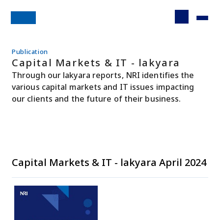
Publication
Capital Markets & IT - lakyara
Through our lakyara reports, NRI identifies the
various capital markets and IT issues impacting
our clients and the future of their business.
Capital Markets & IT - lakyara April 2024