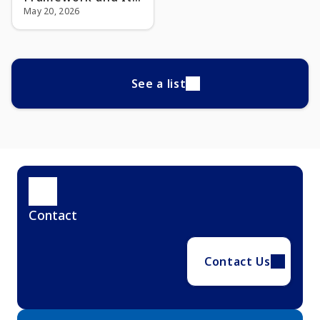
Impact on Financial
May 20, 2026
Institutions
See a list
Contact
Contact Us