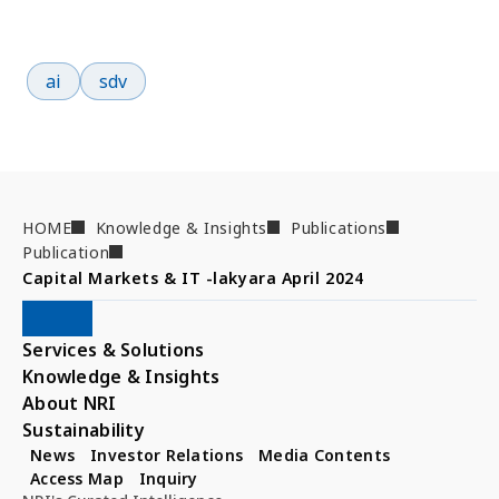
Popular search terms
ai
sdv
HOME
Knowledge & Insights
Publications
Publication
Capital Markets & IT -lakyara April 2024
Services & Solutions
Knowledge & Insights
About NRI
Sustainability
News
Investor Relations
Media Contents
Access Map
Inquiry