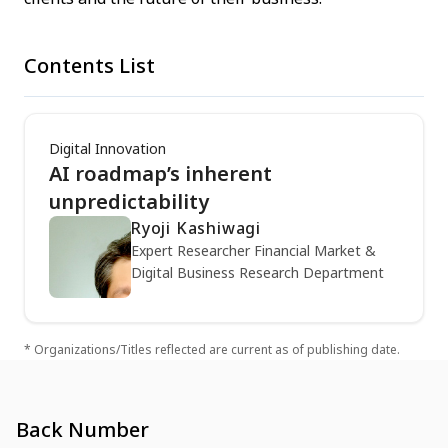
Contents List
Digital Innovation
AI roadmap’s inherent
unpredictability
Ryoji Kashiwagi
Expert Researcher Financial Market &
Digital Business Research Department
* Organizations/Titles reflected are current as of publishing date.
Back Number