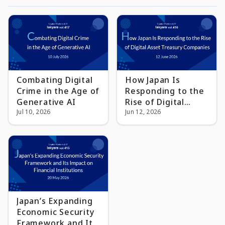
Combating Digital
How Japan Is
Crime in the Age of
Responding to the
Generative AI
Rise of Digital
Jul 10, 2026
Asset Treasury
Jun 12, 2026
Companies
Japan’s Expanding
Economic Security
Framework and Its