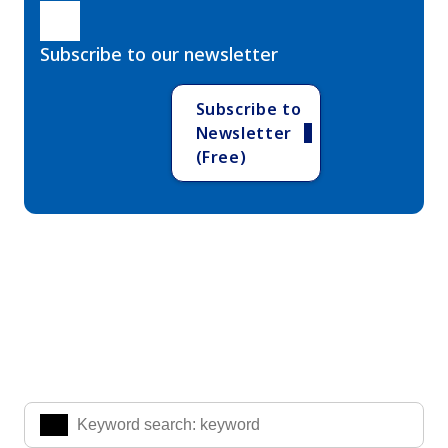
Subscribe to our newsletter
Subscribe to
Newsletter
(Free)
Search Knowledge & Insights
Enter the keywords you are interested in to find the
information you are looking for.