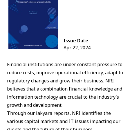
Issue Date
Apr. 22, 2024
Financial institutions are under constant pressure to
reduce costs, improve operational efficiency, adapt to
regulatory changes and grow their business. NRI
believes that a combination financial knowledge and
information technology are crucial to the industry’s
growth and development.
Through our lakyara reports, NRI identifies the
various capital markets and IT issues impacting our
clients and the future of their business.