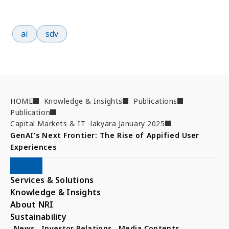
Popular search terms
ai
sdv
HOME
Knowledge & Insights
Publications
Publication
Capital Markets & IT -lakyara January 2025
GenAI's Next Frontier: The Rise of Appified User 
Experiences
Services & Solutions
Knowledge & Insights
About NRI
Sustainability
News
Investor Relations
Media Contents