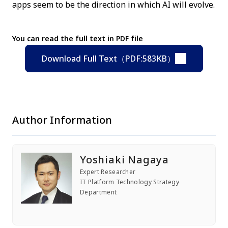
apps seem to be the direction in which AI will evolve.
You can read the full text in PDF file
Download Full Text（PDF:583KB）
Author Information
Yoshiaki Nagaya
Expert Researcher
IT Platform Technology Strategy
Department