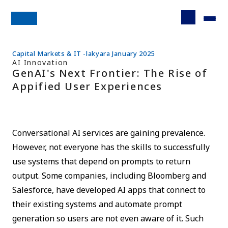
Capital Markets & IT -lakyara January 2025
AI Innovation
GenAI's Next Frontier: The Rise of
Appified User Experiences
Conversational AI services are gaining prevalence.
However, not everyone has the skills to successfully
use systems that depend on prompts to return
output. Some companies, including Bloomberg and
Salesforce, have developed AI apps that connect to
their existing systems and automate prompt
generation so users are not even aware of it. Such