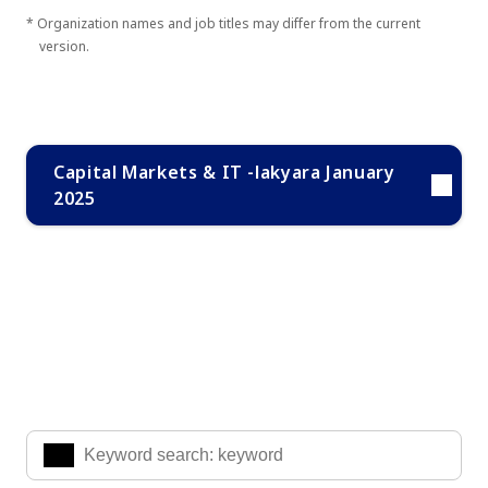
* Organization names and job titles may differ from the current
version.
Capital Markets & IT -lakyara January
2025
Search Knowledge & Insights
Enter the keywords you are interested in to find the
information you are looking for.