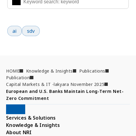
Popular search terms
ai
sdv
HOME
Knowledge & Insights
Publications
Publication
Capital Markets & IT -lakyara November 2025
European and U.S. Banks Maintain Long-Term Net-
Zero Commitment
Services & Solutions
Knowledge & Insights
About NRI