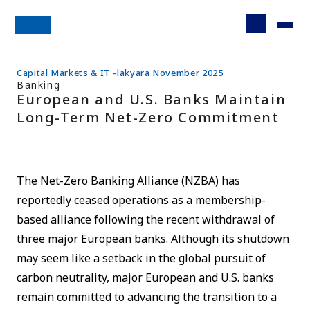
Capital Markets & IT -lakyara November 2025
Banking
European and U.S. Banks Maintain
Long-Term Net-Zero Commitment
The Net-Zero Banking Alliance (NZBA) has
reportedly ceased operations as a membership-
based alliance following the recent withdrawal of
three major European banks. Although its shutdown
may seem like a setback in the global pursuit of
carbon neutrality, major European and U.S. banks
remain committed to advancing the transition to a