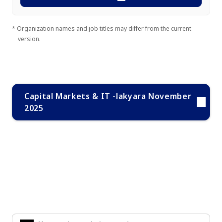
* Organization names and job titles may differ from the current
version.
Capital Markets & IT -lakyara November
2025
Search Knowledge & Insights
Enter the keywords you are interested in to find the
information you are looking for.