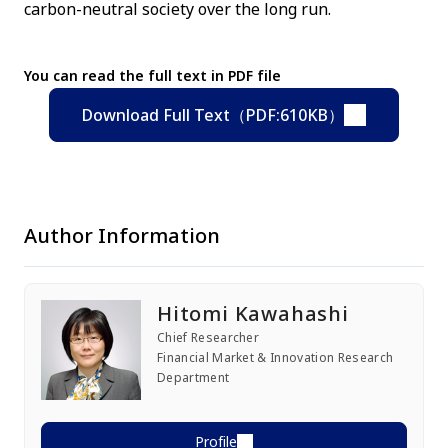
carbon-neutral society over the long run.
You can read the full text in PDF file
Download Full Text（PDF:610KB）
Author Information
Hitomi Kawahashi
Chief Researcher
Financial Market & Innovation Research
Department
Profile