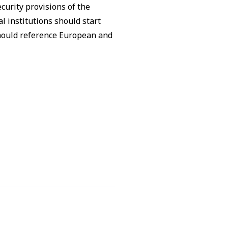
curity provisions of the
l institutions should start
should reference European and