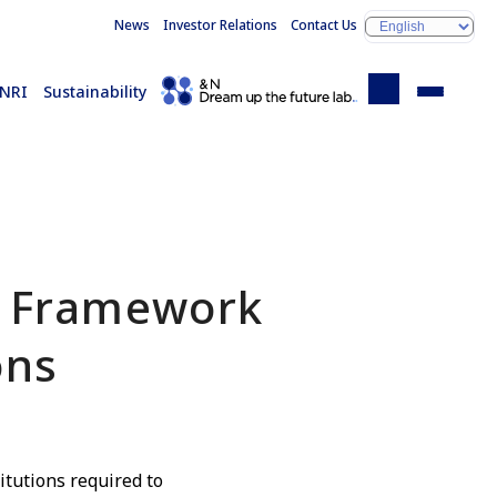
News
Investor Relations
Contact Us
 NRI
Sustainability
y Framework
ons
titutions required to