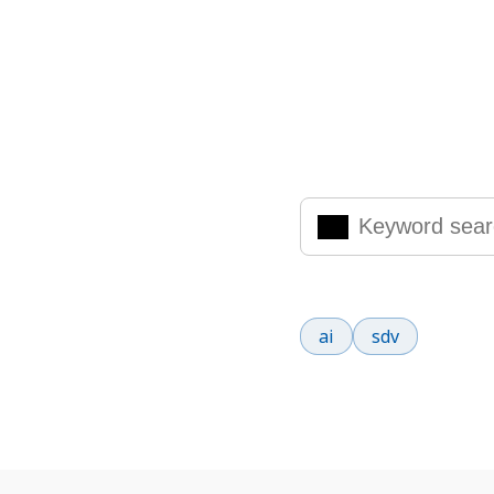
Search Knowled
Enter the keywords you are
Popular search terms
ai
sdv