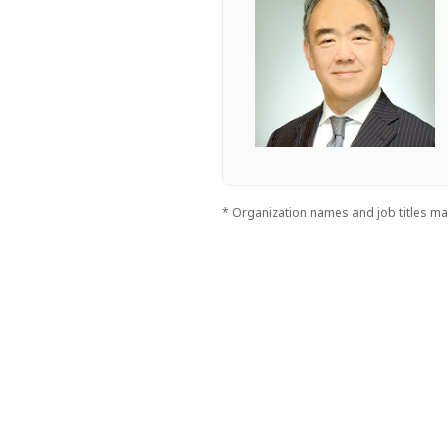
* Organization names and job titles may