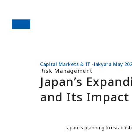
Capital Markets & IT -lakyara May 20
Risk Management
Japan’s Expand
and Its Impact 
Japan is planning to establish