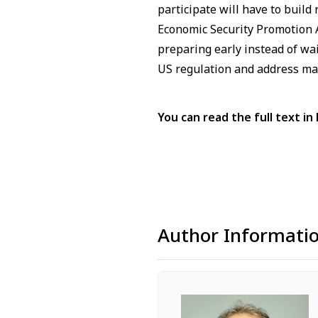
participate will have to buil
Economic Security Promotion A
preparing early instead of wa
US regulation and address mat
You can read the full text in 
Author Informati