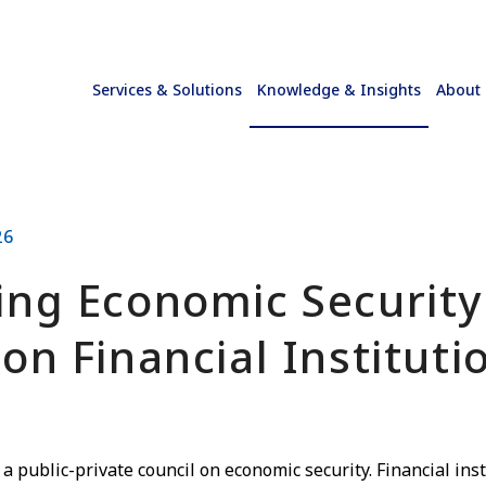
Services & Solutions
Knowledge & Insights
About
26
ing Economic Securit
on Financial Instituti
 a public-private council on economic security. Financial ins