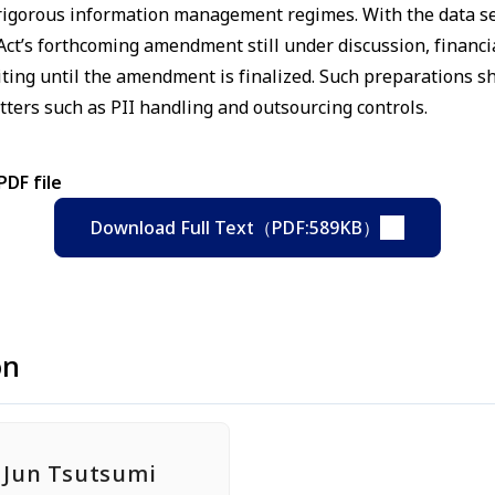
d rigorous information management regimes. With the data se
ct’s forthcoming amendment still under discussion, financia
iting until the amendment is finalized. Such preparations 
ters such as PII handling and outsourcing controls.
PDF file
Download Full Text（PDF:589KB）
on
Jun Tsutsumi