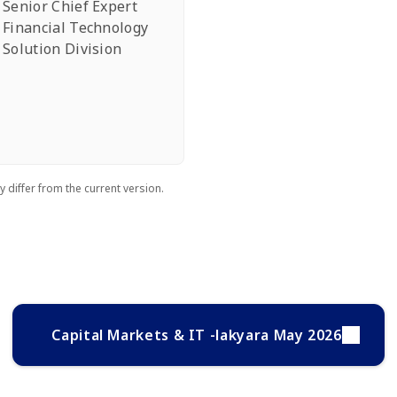
Senior Chief Expert
Financial Technology
Solution Division
 differ from the current version.
Capital Markets & IT -lakyara May 2026