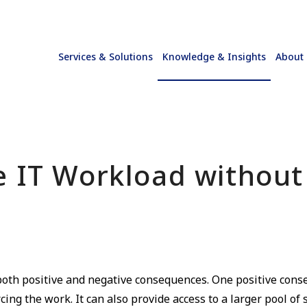
Services & Solutions
Knowledge & Insights
About
e IT Workload without
oth positive and negative consequences. One positive conse
ing the work. It can also provide access to a larger pool of 