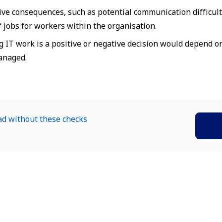
ive consequences, such as potential communication difficulti
of jobs for workers within the organisation.
g IT work is a positive or negative decision would depend o
anaged.
ad without these checks