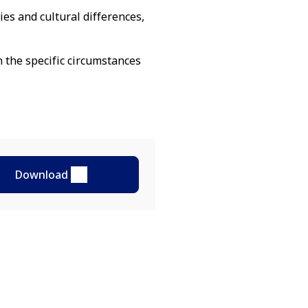
es and cultural differences,
n the specific circumstances
Download