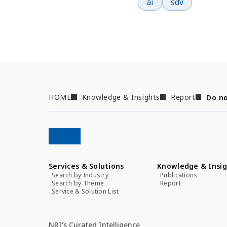
ai
sdv
HOME
Knowledge & Insights
Report
Do no
Services & Solutions
Knowledge & Insig
Search by Industry
Publications
Search by Theme
Report
Service & Solution List
NRI's Curated Intelligence