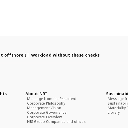
t offshore IT Workload without these checks
hts
About NRI
Sustainabi
Message from the President
Message fr
Corporate Philosophy
Sustainabil
Management Vision
Materiality
Corporate Governance
Library
Corporate Overview
NRI Group Companies and offices