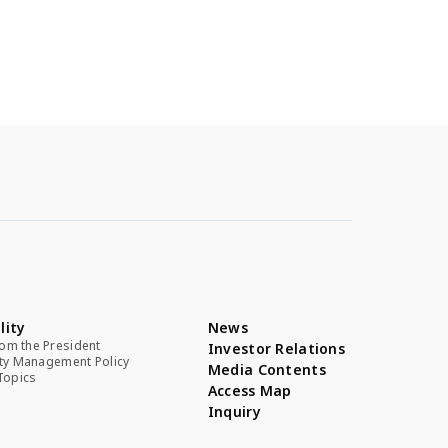
lity
News
om the President
Investor Relations
ity Management Policy
Media Contents
 Topics
Access Map
Inquiry