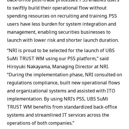
to swiftly build their operational flow without
spending resources on recruiting and training. PSS
users have less burden for system integration and
management, enabling securities businesses to
launch with lower risk and shorter launch duration.
“NRI is proud to be selected for the launch of UBS
SuMi TRUST WM using our PSS platform,” said
Hiroyuki Nakayama, Managing Director at NRI.
“During the implementation phase, NRI consulted on
regulations compliance, built new operational flows
and organizational systems and assisted with ITO
implementation. By using NRI’s PSS, UBS SuMi
TRUST WM benefits from standardized back-office
systems and streamlined IT services across the
operations of both companies.”