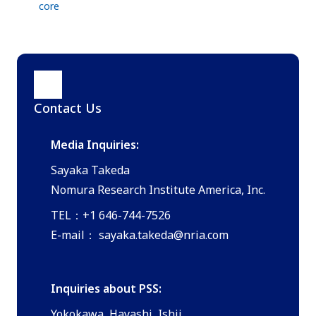
core
Contact Us
Media Inquiries:
Sayaka Takeda
Nomura Research Institute America, Inc.
TEL：+1 646-744-7526
E-mail：
sayaka.takeda@nria.com
Inquiries about PSS:
Yokokawa, Hayashi, Ishii