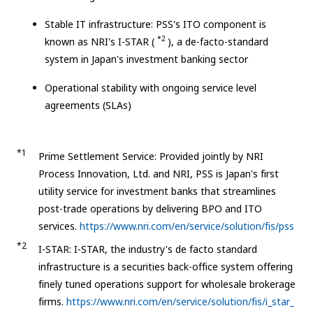
Stable IT infrastructure: PSS's ITO component is
*2
known as NRI's I-STAR (
), a de-facto-standard
system in Japan's investment banking sector
Operational stability with ongoing service level
agreements (SLAs)
*1
Prime Settlement Service: Provided jointly by NRI
Process Innovation, Ltd. and NRI, PSS is Japan's first
utility service for investment banks that streamlines
post-trade operations by delivering BPO and ITO
services.
https://www.nri.com/en/service/solution/fis/pss
*2
I-STAR: I-STAR, the industry's de facto standard
infrastructure is a securities back-office system offering
finely tuned operations support for wholesale brokerage
firms.
https://www.nri.com/en/service/solution/fis/i_star_