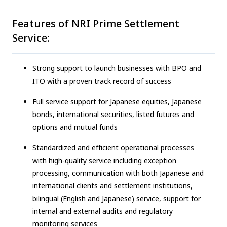
Features of NRI Prime Settlement
Service:
Strong support to launch businesses with BPO and
ITO with a proven track record of success
Full service support for Japanese equities, Japanese
bonds, international securities, listed futures and
options and mutual funds
Standardized and efficient operational processes
with high-quality service including exception
processing, communication with both Japanese and
international clients and settlement institutions,
bilingual (English and Japanese) service, support for
internal and external audits and regulatory
monitoring services