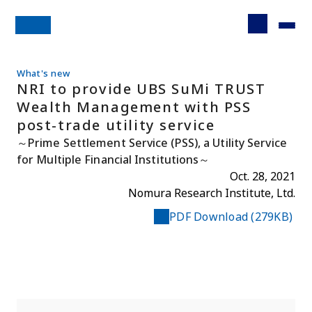
What's new
NRI to provide UBS SuMi TRUST
Wealth Management with PSS
post-trade utility service
～Prime Settlement Service (PSS), a Utility Service
for Multiple Financial Institutions～
Oct. 28, 2021
Nomura Research Institute, Ltd.
PDF Download (279KB)