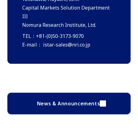
Capital Markets Solution Department
III
Nomura Research Institute, Ltd.
TEL：+81-(0)50-3173-9070
E-mail：
istar-sales@nri.co.jp
News & Announcements