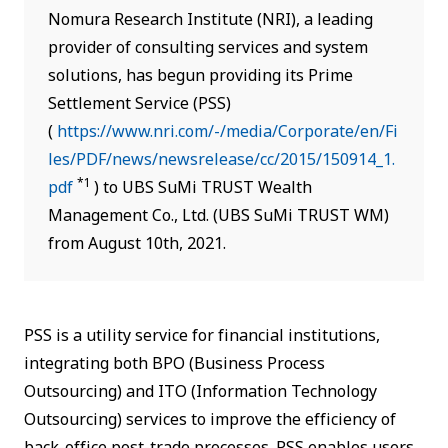
Nomura Research Institute (NRI), a leading
provider of consulting services and system
solutions, has begun providing its Prime
Settlement Service (PSS)
(
https://www.nri.com/-/media/Corporate/en/Fi
les/PDF/news/newsrelease/cc/2015/150914_1.
*1
pdf
) to UBS SuMi TRUST Wealth
Management Co., Ltd. (UBS SuMi TRUST WM)
from August 10th, 2021.
PSS is a utility service for financial institutions,
integrating both BPO (Business Process
Outsourcing) and ITO (Information Technology
Outsourcing) services to improve the efficiency of
back-office post-trade processes. PSS enables users