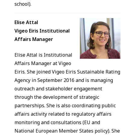
school).
Elise Attal
Vigeo Eiris Institutional
Affairs Manager
Elise Attal is Institutional
Affairs Manager at Vigeo
Eiris. She joined Vigeo Eiris Sustainable Rating
Agency in September 2016 and is managing
outreach and stakeholder engagement
through the development of strategic
partnerships. She is also coordinating public
affairs activity related to regulatory affairs
monitoring and consultations (EU and
National European Member States policy). She