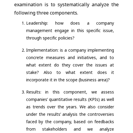
examination is to systematically analyze the
following three components.
Leadership: how does a company
management engage in this specific issue,
through specific policies?
Implementation: is a company implementing
concrete measures and initiatives, and to
what extent do they cover the issues at
stake? Also to what extent does it
incorporate it in the scope (business area)?
Results: in this component, we assess
companies’ quantitative results (KPIs) as well
as trends over the years. We also consider
under the results’ analysis the controversies
faced by the company, based on feedbacks
from stakeholders and we analyze