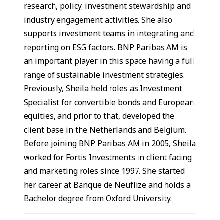
research, policy, investment stewardship and
industry engagement activities. She also
supports investment teams in integrating and
reporting on ESG factors. BNP Paribas AM is
an important player in this space having a full
range of sustainable investment strategies.
Previously, Sheila held roles as Investment
Specialist for convertible bonds and European
equities, and prior to that, developed the
client base in the Netherlands and Belgium.
Before joining BNP Paribas AM in 2005, Sheila
worked for Fortis Investments in client facing
and marketing roles since 1997. She started
her career at Banque de Neuflize and holds a
Bachelor degree from Oxford University.