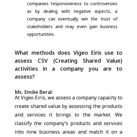
companies ‘responsiveness to controversies
as by dealing with negative aspects, a
company can eventually win the trust of
stakeholders and may even gain business
opportunities.
What methods does Vigeo Eiris use to
assess CSV (Creating Shared Value)
activities in a company you are to
assess?
Ms. Emilie Beral:
At Vigeo Eiris, we assess a company capacity to
create shared value by assessing the products
and services it brings to the market. We
classify the company’s products and services
into nine business areas and match it on a