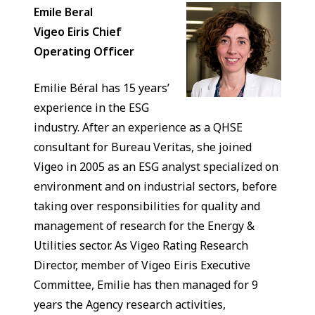
Emile Beral
Vigeo Eiris Chief
Operating Officer
Emilie Béral has 15 years’
experience in the ESG
industry. After an experience as a QHSE
consultant for Bureau Veritas, she joined
Vigeo in 2005 as an ESG analyst specialized on
environment and on industrial sectors, before
taking over responsibilities for quality and
management of research for the Energy &
Utilities sector. As Vigeo Rating Research
Director, member of Vigeo Eiris Executive
Committee, Emilie has then managed for 9
years the Agency research activities,