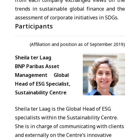
from each company exchanged views on the
trends in sustainable global finance and the
assessment of corporate initiatives in SDGs.
Participants
(Affiliation and position as of September 2019)
Sheila ter Laag
BNP Paribas Asset
Management Global
Head of ESG Specialist,
Sustainability Centre
Sheila ter Laag is the Global Head of ESG
specialists within the Sustainability Centre.
She is in charge of communicating with clients
and externally on the Centre’s innovative