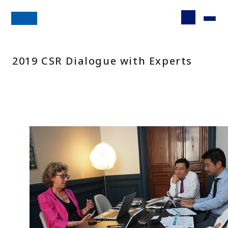
2019 CSR Dialogue with Experts