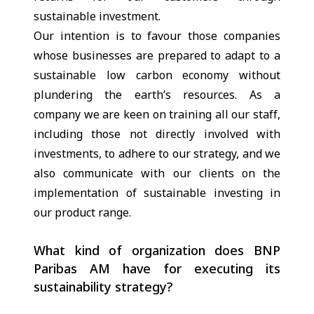
sustainable investment.
Our intention is to favour those companies
whose businesses are prepared to adapt to a
sustainable low carbon economy without
plundering the earth’s resources. As a
company we are keen on training all our staff,
including those not directly involved with
investments, to adhere to our strategy, and we
also communicate with our clients on the
implementation of sustainable investing in
our product range.
What kind of organization does BNP
Paribas AM have for executing its
sustainability strategy?