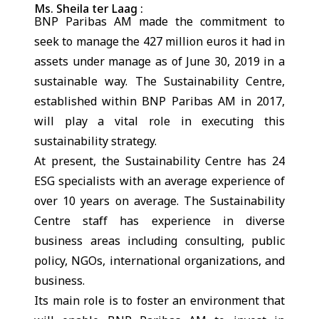
Ms. Sheila ter Laag :
BNP Paribas AM made the commitment to
seek to manage the 427 million euros it had in
assets under manage as of June 30, 2019 in a
sustainable way. The Sustainability Centre,
established within BNP Paribas AM in 2017,
will play a vital role in executing this
sustainability strategy.
At present, the Sustainability Centre has 24
ESG specialists with an average experience of
over 10 years on average. The Sustainability
Centre staff has experience in diverse
business areas including consulting, public
policy, NGOs, international organizations, and
business.
Its main role is to foster an environment that