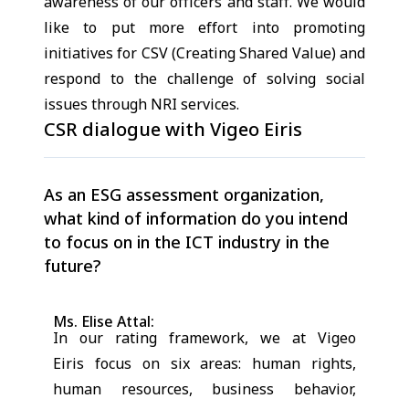
awareness of our officers and staff. We would
like to put more effort into promoting
initiatives for CSV (Creating Shared Value) and
respond to the challenge of solving social
issues through NRI services.
CSR dialogue with Vigeo Eiris
As an ESG assessment organization,
what kind of information do you intend
to focus on in the ICT industry in the
future?
Ms. Elise Attal:
In our rating framework, we at Vigeo
Eiris focus on six areas: human rights,
human resources, business behavior,