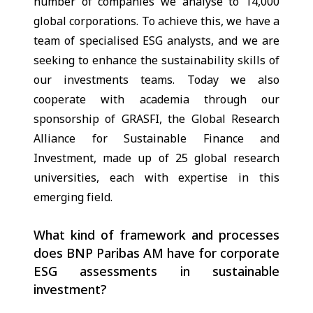
number of companies we analyse to 14,000
global corporations. To achieve this, we have a
team of specialised ESG analysts, and we are
seeking to enhance the sustainability skills of
our investments teams. Today we also
cooperate with academia through our
sponsorship of GRASFI, the Global Research
Alliance for Sustainable Finance and
Investment, made up of 25 global research
universities, each with expertise in this
emerging field.
What kind of framework and processes
does BNP Paribas AM have for corporate
ESG assessments in sustainable
investment?