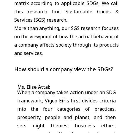
matrix according to applicable SDGs. We call
this research line Sustainable Goods &
Services (SGS) research.
More than anything, our SGS research focuses
on the viewpoint of how the actual behavior of
a company affects society through its products
and services.
How should a company view the SDGs?
Ms. Elise Attal:
When a company takes action under an SDG
framework, Vigeo Eiris first divides criteria
into the four categories of practices,
prosperity, people and planet, and then
sets eight themes: business ethics,