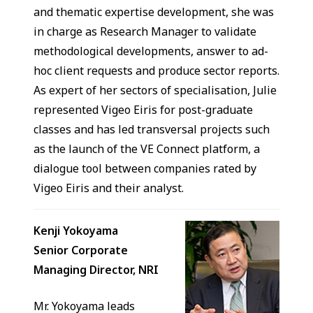
and thematic expertise development, she was
in charge as Research Manager to validate
methodological developments, answer to ad-
hoc client requests and produce sector reports.
As expert of her sectors of specialisation, Julie
represented Vigeo Eiris for post-graduate
classes and has led transversal projects such
as the launch of the VE Connect platform, a
dialogue tool between companies rated by
Vigeo Eiris and their analyst.
Kenji Yokoyama
Senior Corporate
Managing Director, NRI
Mr. Yokoyama leads