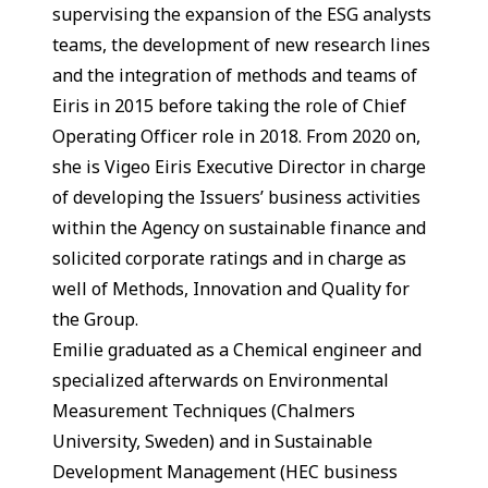
supervising the expansion of the ESG analysts
teams, the development of new research lines
and the integration of methods and teams of
Eiris in 2015 before taking the role of Chief
Operating Officer role in 2018. From 2020 on,
she is Vigeo Eiris Executive Director in charge
of developing the Issuers’ business activities
within the Agency on sustainable finance and
solicited corporate ratings and in charge as
well of Methods, Innovation and Quality for
the Group.
Emilie graduated as a Chemical engineer and
specialized afterwards on Environmental
Measurement Techniques (Chalmers
University, Sweden) and in Sustainable
Development Management (HEC business