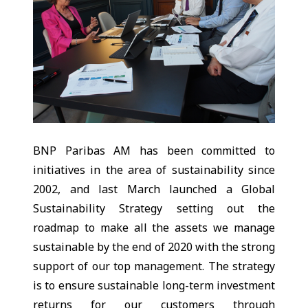
BNP Paribas AM has been committed to
initiatives in the area of sustainability since
2002, and last March launched a Global
Sustainability Strategy setting out the
roadmap to make all the assets we manage
sustainable by the end of 2020 with the strong
support of our top management. The strategy
is to ensure sustainable long-term investment
returns for our customers through