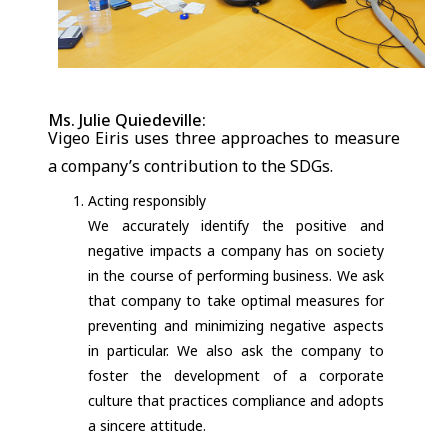
Ms. Julie Quiedeville:
Vigeo Eiris uses three approaches to measure
a company’s contribution to the SDGs.
Acting responsibly
We accurately identify the positive and
negative impacts a company has on society
in the course of performing business. We ask
that company to take optimal measures for
preventing and minimizing negative aspects
in particular. We also ask the company to
foster the development of a corporate
culture that practices compliance and adopts
a sincere attitude.