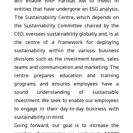
will enable BNP Paribas AM to invest in
entities that have undergone an ESG analysis.
The Sustainability Centre, which depends on
the Sustainability Committee chaired by the
CEO, oversees sustainability globally and, is at
the centre of a framework for deploying
sustainability within the various business
divisions such as the investment teams, sales
teams and communication and marketing. The
centre prepares education and training
programs and ensures employees have a
sound understanding of sustainable
investment. We seek to enable our employees
to engage in their day-to-day business with
sustainability in mind.
Going forward, our goal is to increase the