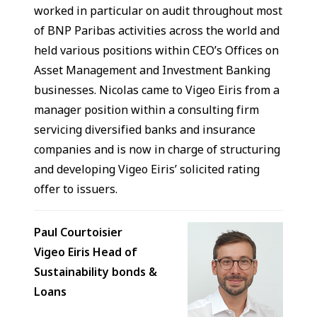
worked in particular on audit throughout most
of BNP Paribas activities across the world and
held various positions within CEO’s Offices on
Asset Management and Investment Banking
businesses. Nicolas came to Vigeo Eiris from a
manager position within a consulting firm
servicing diversified banks and insurance
companies and is now in charge of structuring
and developing Vigeo Eiris’ solicited rating
offer to issuers.
Paul Courtoisier
Vigeo Eiris Head of
Sustainability bonds &
Loans