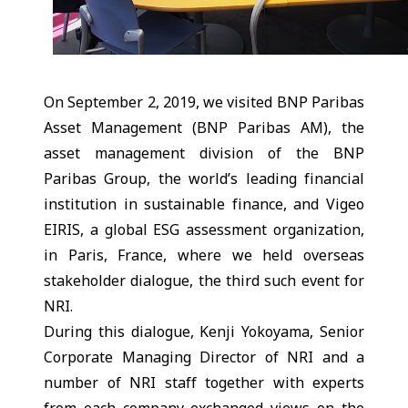
On September 2, 2019, we visited BNP Paribas
Asset Management (BNP Paribas AM), the
asset management division of the BNP
Paribas Group, the world’s leading financial
institution in sustainable finance, and Vigeo
EIRIS, a global ESG assessment organization,
in Paris, France, where we held overseas
stakeholder dialogue, the third such event for
NRI.
During this dialogue, Kenji Yokoyama, Senior
Corporate Managing Director of NRI and a
number of NRI staff together with experts