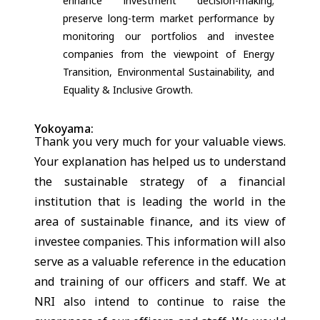
enhance investment decision-making;
preserve long-term market performance by
monitoring our portfolios and investee
companies from the viewpoint of Energy
Transition, Environmental Sustainability, and
Equality & Inclusive Growth.
Yokoyama:
Thank you very much for your valuable views.
Your explanation has helped us to understand
the sustainable strategy of a financial
institution that is leading the world in the
area of sustainable finance, and its view of
investee companies. This information will also
serve as a valuable reference in the education
and training of our officers and staff. We at
NRI also intend to continue to raise the