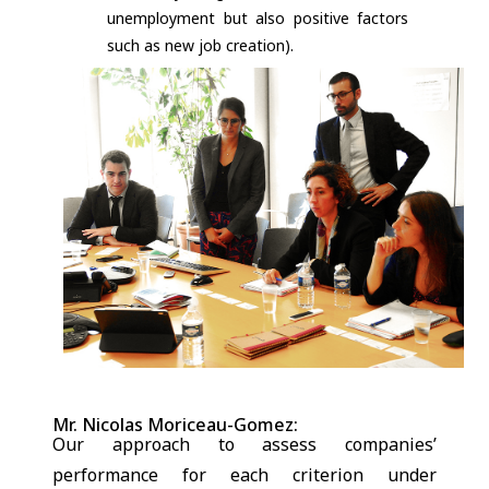
unemployment but also positive factors
such as new job creation).
Mr. Nicolas Moriceau-Gomez:
Our approach to assess companies’
performance for each criterion under