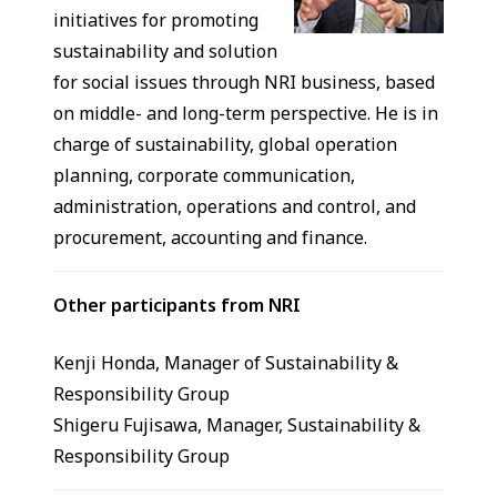
initiatives for promoting
sustainability and solution
for social issues through NRI business, based
on middle- and long-term perspective. He is in
charge of sustainability, global operation
planning, corporate communication,
administration, operations and control, and
procurement, accounting and finance.
Other participants from NRI
Kenji Honda, Manager of Sustainability &
Responsibility Group
Shigeru Fujisawa, Manager, Sustainability &
Responsibility Group