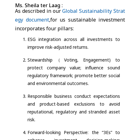
Ms. Sheila ter Laag :
As described in our
Global Sustainability Strat
egy document
,for us sustainable investment
incorporates four pillars:
ESG integration across all investments to
improve risk-adjusted returns.
Stewardship（Voting, Engagement) to
protect company value; influence sound
regulatory framework; promote better social
and environmental outcomes.
Responsible business conduct expectations
and product-based exclusions to avoid
reputational, regulatory and stranded asset
risk.
Forward-looking Perspective: the “3Es” to