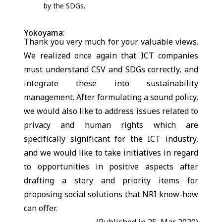
by the SDGs.
Yokoyama:
Thank you very much for your valuable views.
We realized once again that ICT companies
must understand CSV and SDGs correctly, and
integrate these into sustainability
management. After formulating a sound policy,
we would also like to address issues related to
privacy and human rights which are
specifically significant for the ICT industry,
and we would like to take initiatives in regard
to opportunities in positive aspects after
drafting a story and priority items for
proposing social solutions that NRI know-how
can offer.