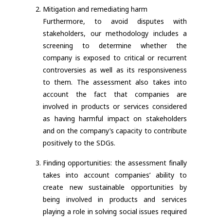
Mitigation and remediating harm
Furthermore, to avoid disputes with
stakeholders, our methodology includes a
screening to determine whether the
company is exposed to critical or recurrent
controversies as well as its responsiveness
to them. The assessment also takes into
account the fact that companies are
involved in products or services considered
as having harmful impact on stakeholders
and on the company’s capacity to contribute
positively to the SDGs.
Finding opportunities: the assessment finally
takes into account companies’ ability to
create new sustainable opportunities by
being involved in products and services
playing a role in solving social issues required