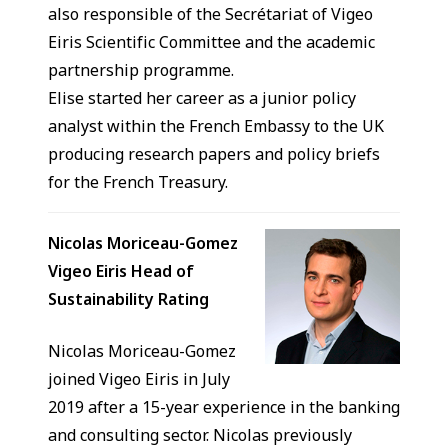
also responsible of the Secrétariat of Vigeo
Eiris Scientific Committee and the academic
partnership programme.
Elise started her career as a junior policy
analyst within the French Embassy to the UK
producing research papers and policy briefs
for the French Treasury.
Nicolas Moriceau-Gomez
Vigeo Eiris Head of
Sustainability Rating
Nicolas Moriceau-Gomez
joined Vigeo Eiris in July
2019 after a 15-year experience in the banking
and consulting sector. Nicolas previously