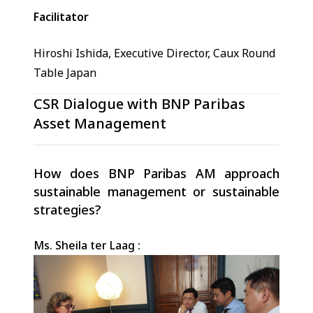
Facilitator
Hiroshi Ishida, Executive Director, Caux Round
Table Japan
CSR Dialogue with BNP Paribas
Asset Management
How does BNP Paribas AM approach
sustainable management or sustainable
strategies?
Ms. Sheila ter Laag :