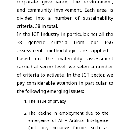
corporate governance, the environment,
and community involvement. Each area is
divided into a number of sustainability
criteria, 38 in total.
In the ICT industry in particular, not all the
38 generic criteria from our ESG
assessment methodology are applied :
based on the materiality assessment
carried at sector level, we select a number
of criteria to activate. In the ICT sector, we
pay considerable attention in particular to
the following emerging issues:
The issue of privacy
The decline in employment due to the
emergence of AI – Artificial Intelligence
(not only negative factors such as