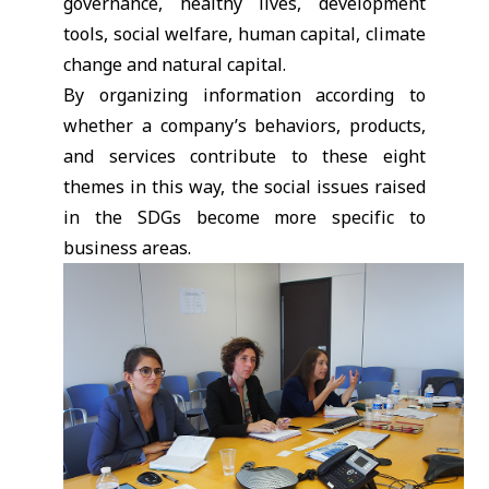
governance, healthy lives, development
tools, social welfare, human capital, climate
change and natural capital.
By organizing information according to
whether a company’s behaviors, products,
and services contribute to these eight
themes in this way, the social issues raised
in the SDGs become more specific to
business areas.