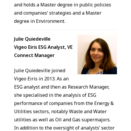
and holds a Master degree in public policies
and companies’ strategies and a Master
degree in Environment.
Julie Quiedeville
Vigeo Eiris ESG Analyst, VE
Connect Manager
Julie Quiedeville joined
Vigeo Eiris in 2013. As an
ESG analyst and then as Research Manager,
she specialised in the analysis of ESG
performance of companies from the Energy &
Utilities sectors, notably Waste and Water
utilities as well as Oil and Gas supermajors.
In addition to the oversight of analysts’ sector