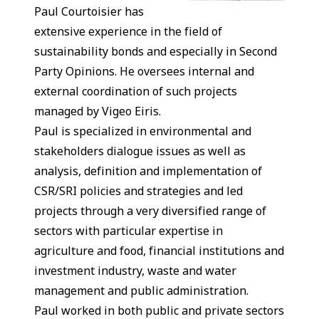
Paul Courtoisier has
extensive experience in the field of
sustainability bonds and especially in Second
Party Opinions. He oversees internal and
external coordination of such projects
managed by Vigeo Eiris.
Paul is specialized in environmental and
stakeholders dialogue issues as well as
analysis, definition and implementation of
CSR/SRI policies and strategies and led
projects through a very diversified range of
sectors with particular expertise in
agriculture and food, financial institutions and
investment industry, waste and water
management and public administration.
Paul worked in both public and private sectors